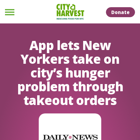
Skip to Content
Skip to Naviation
Donate
Menu
App lets New
Yorkers take on
city’s hunger
problem through
takeout orders