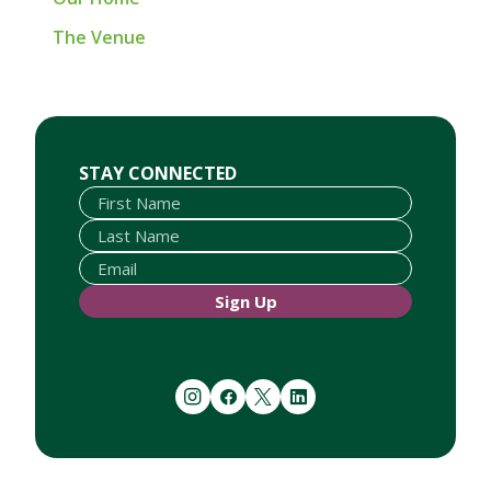
The Venue
First Name
Last Name
Email
STAY CONNECTED
Sign Up
instagram
facebook
twitter
linkedin