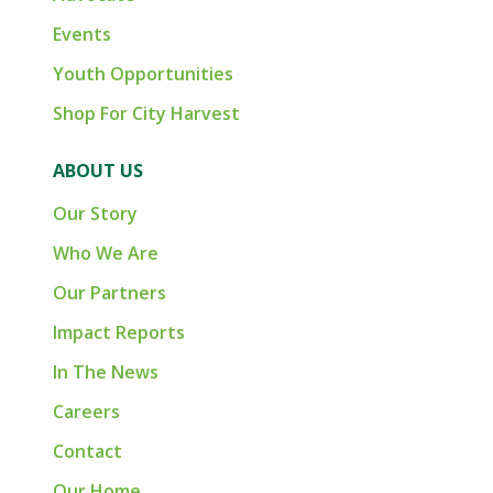
Events
Youth Opportunities
Shop For City Harvest
ABOUT US
Our Story
Who We Are
Our Partners
Impact Reports
In The News
Careers
Contact
Our Home