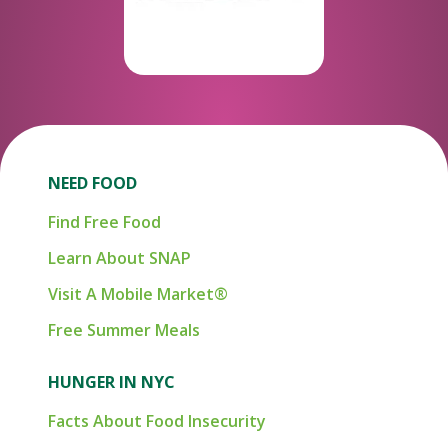
NEED FOOD
Find Free Food
Learn About SNAP
Visit A Mobile Market®
Free Summer Meals
HUNGER IN NYC
Facts About Food Insecurity