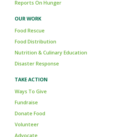
Reports On Hunger
OUR WORK
Food Rescue
Food Distribution
Nutrition & Culinary Education
Disaster Response
TAKE ACTION
Ways To Give
Fundraise
Donate Food
Volunteer
Advocate