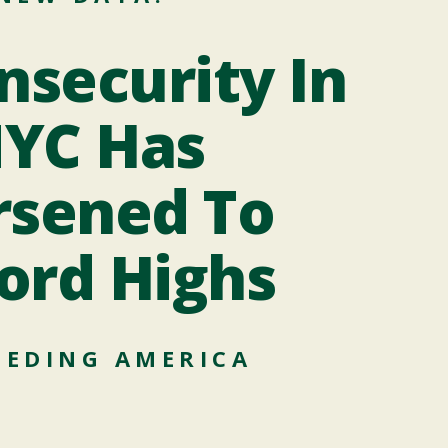
Op
nsecurity In
YC Has
sened To
From
the
ord Highs
EEDING AMERICA