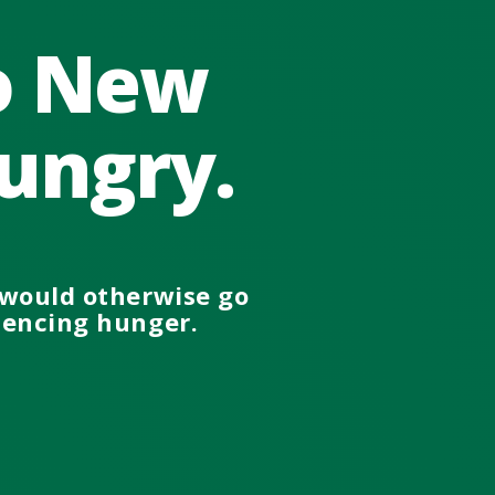
no New
ungry.
would otherwise go
iencing
hunger.