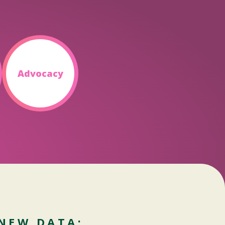
Advocacy
NEW DATA: