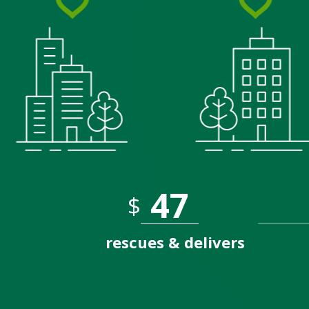
$
rescues & delivers