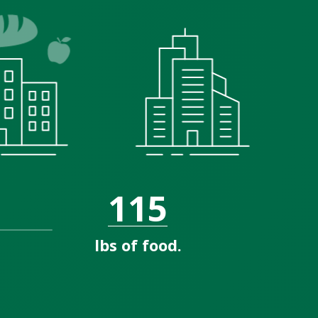
115
lbs of food.