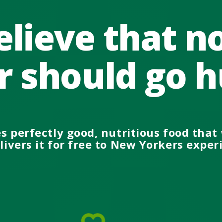
lieve that 
r should go h
es perfectly good
, nutritious
food that 
ivers it
for free
to New Yorkers
exper