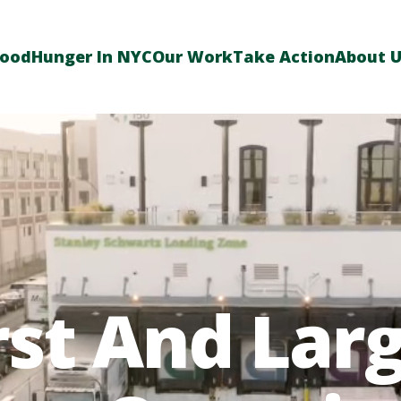
Food
Hunger In NYC
Our Work
Take Action
About 
rst And Lar