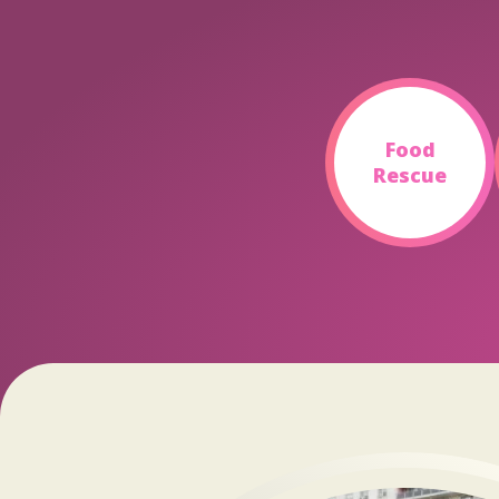
Food
Rescue