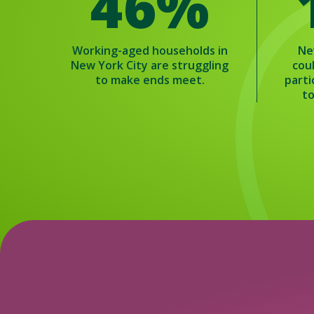
46%
Working-aged households in
Ne
New York City are struggling
cou
to make ends meet.
parti
to