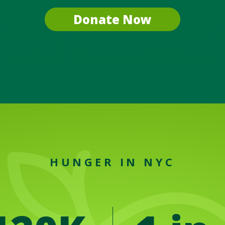
Donate Now
HUNGER IN NYC