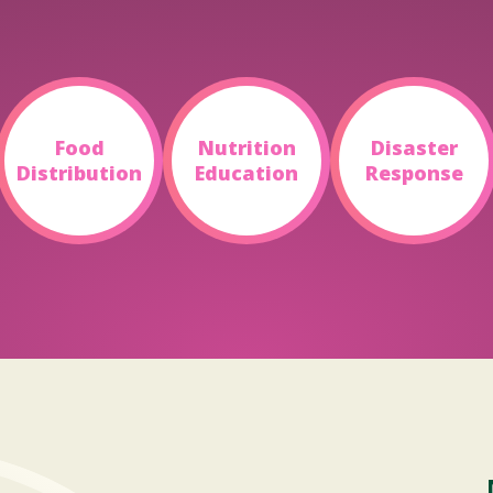
Food
Nutrition
Disaster
Distribution
Education
Response