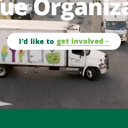
ue Organiz
get involved
I’d like to