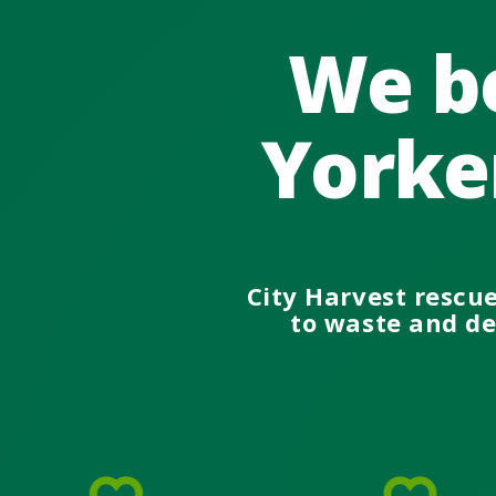
We be
Yorke
City Harvest rescu
to waste and del