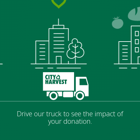
Drive our truck to see the impact of
your donation.