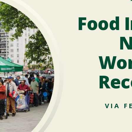
Food I
N
Wor
Rec
VIA F