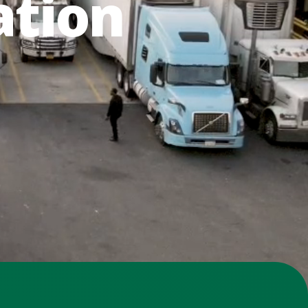
ation