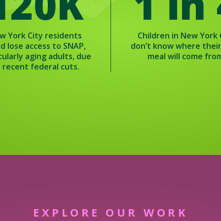
120K
1 in
w York City residents
Children in New York 
ld lose access to SNAP,
don’t know where thei
cularly aging adults, due
meal will come fro
 recent federal cuts.
EXPLORE OUR WORK