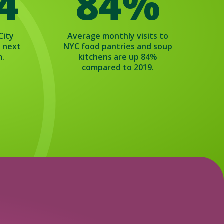
 4
84%
City
Average monthly visits to
r next
NYC food pantries and soup
m.
kitchens are up 84%
compared to 2019.