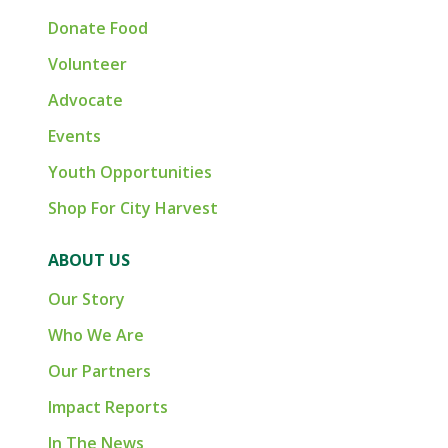
Donate Food
Volunteer
Advocate
Events
Youth Opportunities
Shop For City Harvest
ABOUT US
Our Story
Who We Are
Our Partners
Impact Reports
In The News