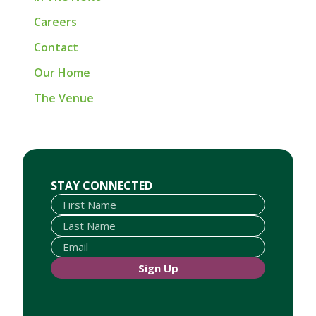
Careers
Contact
Our Home
The Venue
First Name
Last Name
Email
STAY CONNECTED
Sign Up