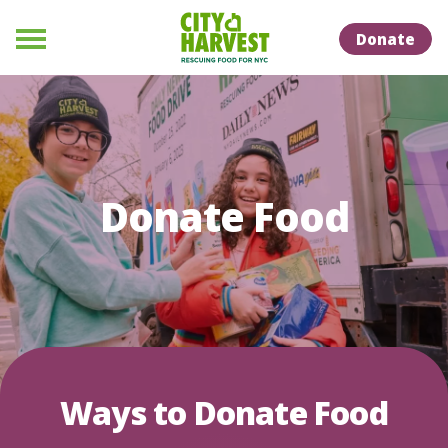
Skip to Content
Skip to Naviation
Donate
Menu
Donate Food
Ways to Donate Food