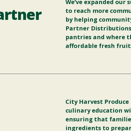
We’ve expanded our s
rtner
to reach more commun
by helping communit
Partner Distribution
pantries and where th
affordable fresh frui
City Harvest Produce
culinary education wi
ensuring that familie
ingredients to prepar