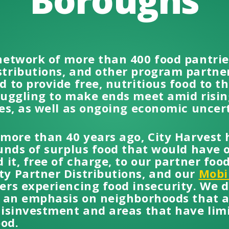
Boroughs
network of more than 400 food pantrie
tributions, and other program partners
 to provide free, nutritious food to 
ruggling to make ends meet amid rising
es, as well as ongoing economic uncer
 more than 40 years ago, City Harvest
unds of surplus food that would have 
 it, free of charge, to our partner foo
y Partner Distributions, and our
Mobi
rs experiencing food insecurity. We di
h an emphasis on neighborhoods that ar
disinvestment and areas that have limi
ood.