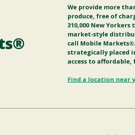
We provide more than 
produce, free of char
310,000 New Yorkers 
market-style distribu
ts®
call Mobile Markets®
strategically placed 
access to affordable, 
Find a location near 