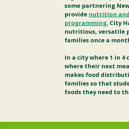
some partnering New 
provide
nutrition and
programming
, City 
nutritious, versatile
families once a mont
In a city where 1 in 
where their next mea
makes food distributi
families so that stud
foods they need to th