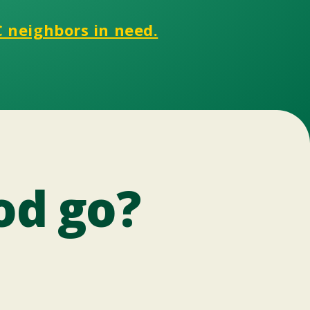
C neighbors in need.
od go?