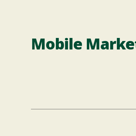
Mobile Marke