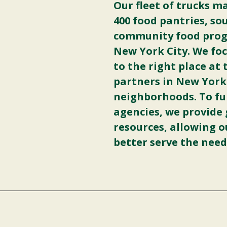
Our fleet of trucks m
400 food pantries, so
community food progr
New York City. We foc
to the right place at
partners in New York
neighborhoods. To fu
agencies, we provide 
resources, allowing o
better serve the need