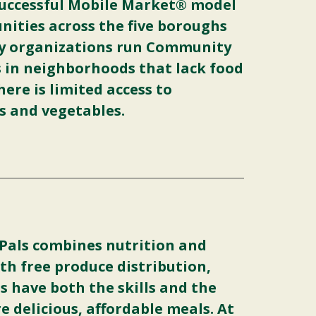
uccessful Mobile Market® model
ities across the five boroughs
y organizations run Community
s in neighborhoods that lack food
ere is limited access to
ts and vegetables.
 Pals combines nutrition and
th free produce distribution,
s have both the skills and the
e delicious, affordable meals. At