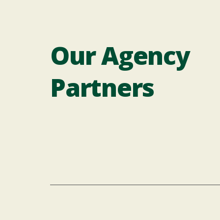
Our Agency
Partners