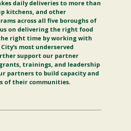
akes daily deliveries to more than
up kitchens, and other
ams across all five boroughs of
us on delivering the right food
 the right time by working with
 City’s most underserved
rther support our partner
grants, trainings, and leadership
ur partners to build capacity and
s of their communities.