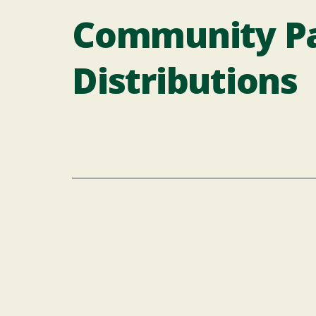
Community Pa
Distributions