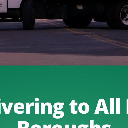
vering to All