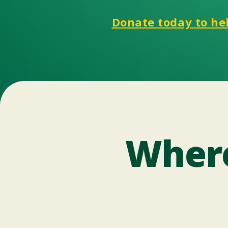
Donate today to hel
Where