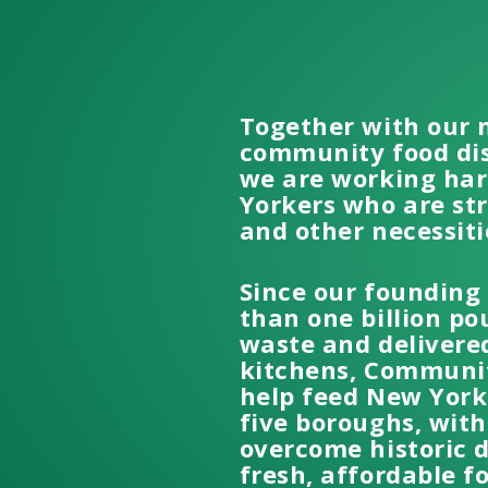
Together with our 
community food dis
we are working hard
Yorkers who are st
and other necessiti
Since our founding
than one billion po
waste and delivered
kitchens, Communit
help feed New Yorke
five boroughs, wit
overcome historic 
fresh, affordable f