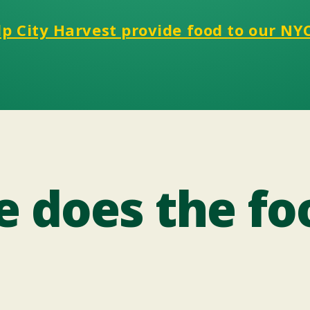
p City Harvest provide food to our NY
 does the fo