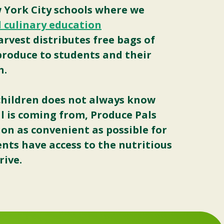
York City schools where we
 culinary education
Harvest distributes free bags of
 produce to students and their
h.
4 children does not always know
l is coming from, Produce Pals
on as convenient as possible for
ents have access to the nutritious
rive.