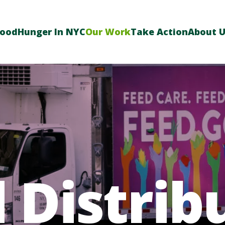
Food
Hunger In NYC
Our Work
Take Action
About 
 Distrib