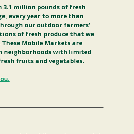
3.1 million pounds of fresh
ge, every year to more than
through our outdoor farmers’
tions of fresh produce that we
. These Mobile Markets are
in neighborhoods with limited
fresh fruits and vegetables.
you.