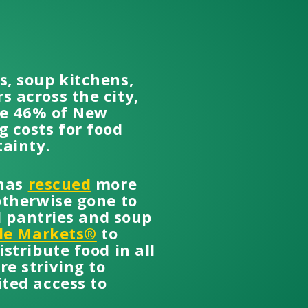
s, soup kitchens,
 across the city,
the 46% of New
 costs for food
tainty.
 has
rescued
more
otherwise gone to
d pantries and soup
le Markets®
to
stribute food in all
e striving to
ted access to