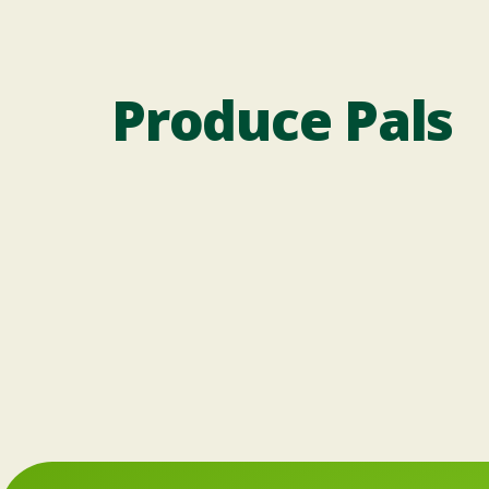
Produce Pals