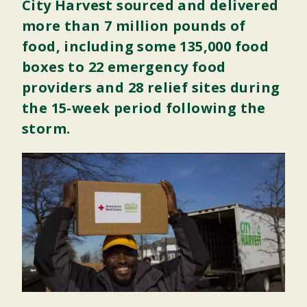
City Harvest sourced and delivered
more than 7 million pounds of
food, including some 135,000 food
boxes to 22 emergency food
providers and 28 relief sites during
the 15-week period following the
storm.