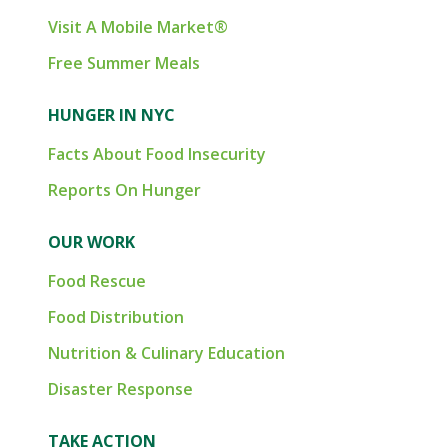
Visit A Mobile Market®
Free Summer Meals
HUNGER IN NYC
Facts About Food Insecurity
Reports On Hunger
OUR WORK
Food Rescue
Food Distribution
Nutrition & Culinary Education
Disaster Response
TAKE ACTION