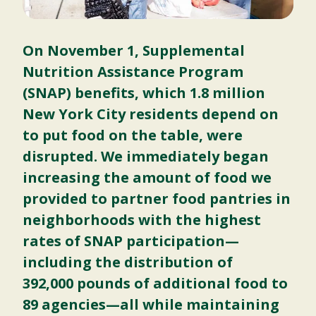
On November 1, Supplemental
Nutrition Assistance Program
(SNAP) benefits, which 1.8 million
New York City residents depend on
to put food on the table, were
disrupted. We immediately began
increasing the amount of food we
provided to partner food pantries in
neighborhoods with the highest
rates of SNAP participation—
including the distribution of
392,000 pounds of additional food to
89 agencies—all while maintaining