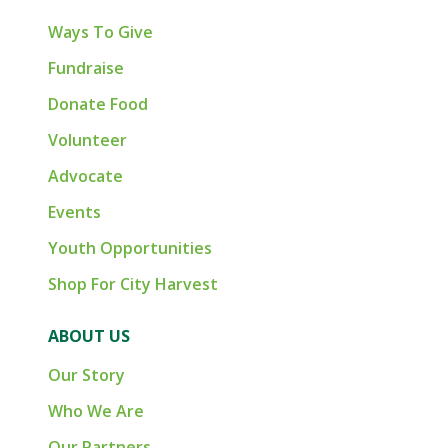
Ways To Give
Fundraise
Donate Food
Volunteer
Advocate
Events
Youth Opportunities
Shop For City Harvest
ABOUT US
Our Story
Who We Are
Our Partners