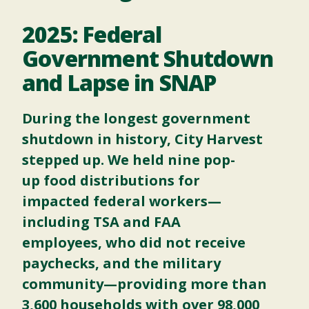
2025: Federal
Government Shutdown
and Lapse in SNAP
During the longest government
shutdown in history, City Harvest
stepped up. We held
nine pop-
up food distributions for
impacted federal workers—
including TSA and FAA
employees, who did not receive
paychecks, and the military
community—providing more than
3,600 households with over 98,000