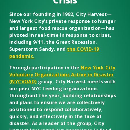
Since our founding in 1982, City Harvest—
New York City’s private response to hunger
and largest food rescue organization—has
pivoted in real-time in response to crises,
including 9/11, the Great Recession,
Superstorm Sandy, and
the COVID-19
pandemic.
Through participation in the
New York City
Voluntary Organizations Active in Disaster
(NYCVOAD)
group, City Harvest meets with
our peer NYC feeding organizations
throughout the year, building relationships
and plans to ensure we are collectively
positioned to respond collaboratively,
quickly, and effectively in the face of
disaster. As a leader of the group, City