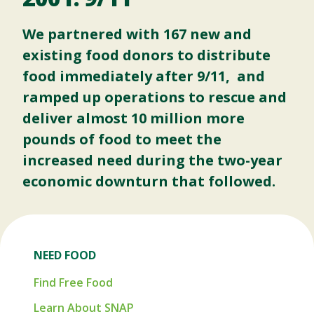
We partnered with 167 new and
existing food donors to distribute
food immediately after 9/11, and
ramped up operations to rescue and
deliver almost 10 million more
pounds of food to meet the
increased need during the two-year
economic downturn that followed.
NEED FOOD
Find Free Food
Learn About SNAP