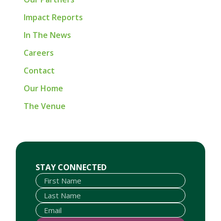
Impact Reports
In The News
Careers
Contact
Our Home
The Venue
First Name
Last Name
Email
STAY CONNECTED