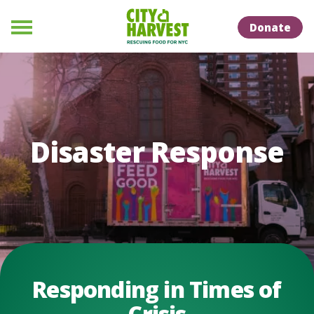
Skip to Content
Skip to Naviation
Donate
Menu
Disaster Response
Responding in Times of
Crisis