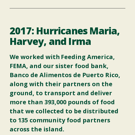
2017: Hurricanes Maria,
Harvey, and Irma
We worked with
Feeding America
,
FEMA, and our sister food bank,
Banco de Alimentos de Puerto Rico,
along with their partners on the
ground, to transport and deliver
more than 393,000 pounds of food
that we collected to be distributed
to 135 community food partners
across the island.