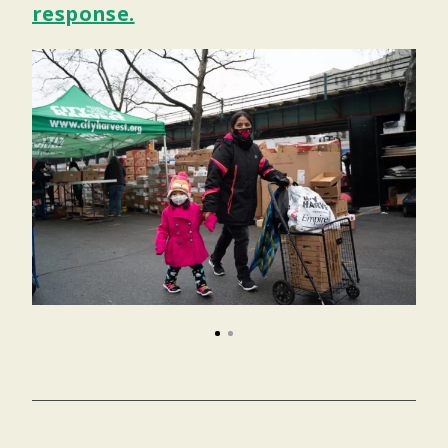
response.
1
2