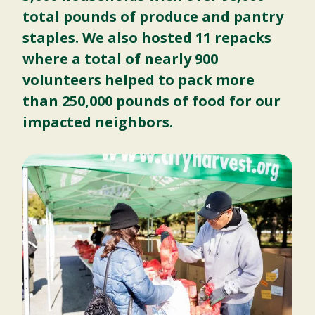
total pounds of produce and pantry
staples. We also hosted 11 repacks
where a total of nearly 900
volunteers helped to pack more
than 250,000 pounds of food for our
impacted neighbors.