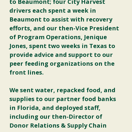
to Beaumont; four City Harvest
drivers each spent a week in
Beaumont to assist with recovery
efforts, and our then-Vice President
of Program Operations, Jenique
Jones, spent two weeks in Texas to
provide advice and support to our
peer feeding organizations on the
front lines.
We sent water, repacked food, and
supplies to our partner food banks
in Florida, and deployed staff,
including our then-Director of
Donor Relations & Supply Chain