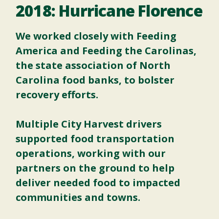
2018: Hurricane Florence
We worked closely with
Feeding
America
and Feeding the Carolinas,
the state association of North
Carolina food banks, to bolster
recovery efforts.
Multiple City Harvest drivers
supported food transportation
operations, working with our
partners on the ground to help
deliver needed food to impacted
communities and towns.