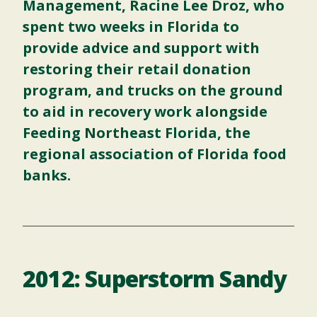
Management, Racine Lee Droz, who
spent two weeks in Florida to
provide advice and support with
restoring their retail donation
program, and trucks on the ground
to aid in recovery work alongside
Feeding Northeast Florida, the
regional association of Florida food
banks.
2012: Superstorm Sandy