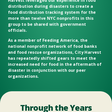
Harvest leveraged our experience in food
distribution during disasters to create a
food distribution tracking system for the
more than twelve NYC nonprofits in this
group to be shared with government
officials.
As a member of
Feeding America
, the
national nonprofit network of food banks
and food rescue organizations, City Harvest
has repeatedly shifted gears to meet the
increased need for food in the aftermath of
disaster in conjunction with our peer
organizations.
Through the Years