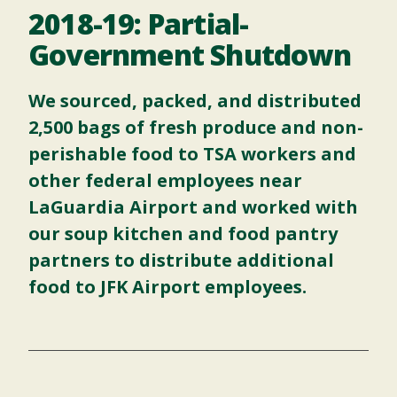
2018-19: Partial-
Government Shutdown
We sourced, packed, and distributed
2,500 bags of fresh produce and non-
perishable food to TSA workers and
other federal employees near
LaGuardia Airport and worked with
our
soup kitchen
and
food pantry
partners to distribute additional
food to JFK Airport employees.