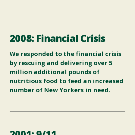
2008: Financial Crisis
We responded to the financial crisis
by rescuing and delivering over 5
million additional pounds of
nutritious food to feed an increased
number of New Yorkers in need.
2001: 9/11