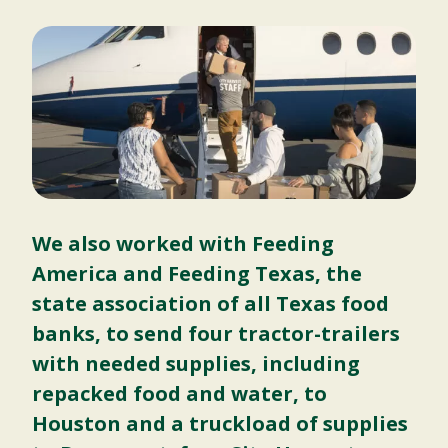
We also worked with Feeding
America and Feeding Texas, the
state association of all Texas food
banks, to send four tractor-trailers
with needed supplies, including
repacked food and water, to
Houston and a truckload of supplies