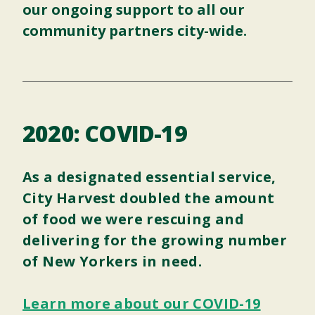
our ongoing support to all our
community partners city-wide.
2020: COVID-19
As a designated essential service,
City Harvest doubled the amount
of food we were rescuing and
delivering for the growing number
of New Yorkers in need.
Learn more about our COVID-19