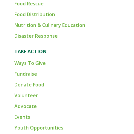
Food Rescue
Food Distribution
Nutrition & Culinary Education
Disaster Response
TAKE ACTION
Ways To Give
Fundraise
Donate Food
Volunteer
Advocate
Events
Youth Opportunities