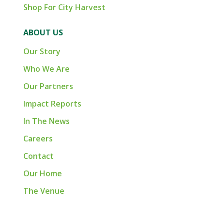
Shop For City Harvest
ABOUT US
Our Story
Who We Are
Our Partners
Impact Reports
In The News
Careers
Contact
Our Home
The Venue