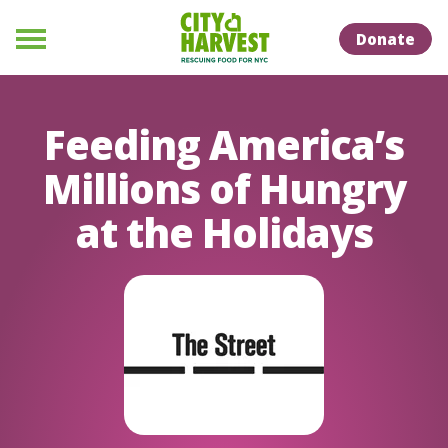
Skip to Content
Skip to Naviation
Donate
Menu
Feeding America’s
Millions of Hungry
at the Holidays