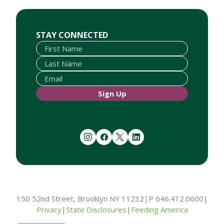
First Name
Last Name
Email
STAY CONNECTED
Sign Up
instagram
facebook
twitter
linkedin
150 52nd Street, Brooklyn NY 11232
|
P 646.412.0600
|
Privacy
|
State Disclosures
|
Feeding America