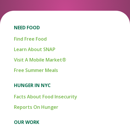
NEED FOOD
Find Free Food
Learn About SNAP
Visit A Mobile Market®
Free Summer Meals
HUNGER IN NYC
Facts About Food Insecurity
Reports On Hunger
OUR WORK