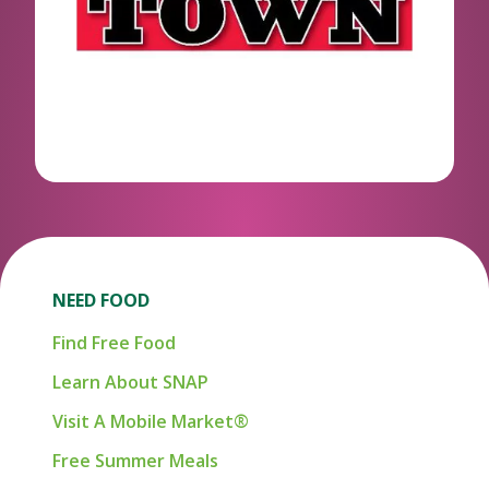
NEED FOOD
Find Free Food
Learn About SNAP
Visit A Mobile Market®
Free Summer Meals