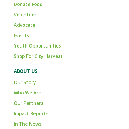
Donate Food
Volunteer
Advocate
Events
Youth Opportunities
Shop For City Harvest
ABOUT US
Our Story
Who We Are
Our Partners
Impact Reports
In The News