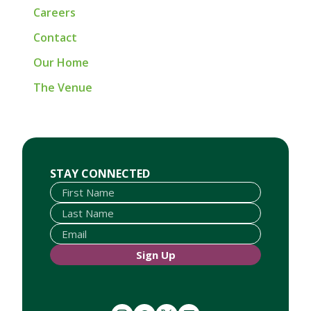
Careers
Contact
Our Home
The Venue
First Name
Last Name
Email
STAY CONNECTED
Sign Up