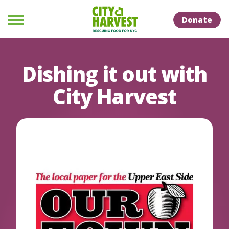
Skip to Content
Skip to Naviation
Donate
Menu
Dishing it out with
City Harvest