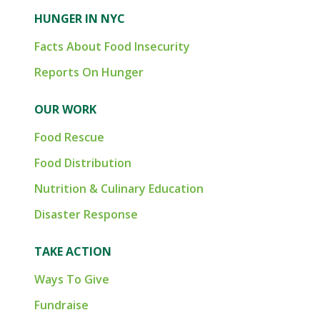
HUNGER IN NYC
Facts About Food Insecurity
Reports On Hunger
OUR WORK
Food Rescue
Food Distribution
Nutrition & Culinary Education
Disaster Response
TAKE ACTION
Ways To Give
Fundraise