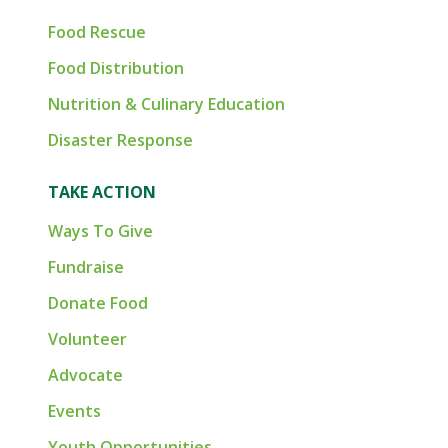
Food Rescue
Food Distribution
Nutrition & Culinary Education
Disaster Response
TAKE ACTION
Ways To Give
Fundraise
Donate Food
Volunteer
Advocate
Events
Youth Opportunities