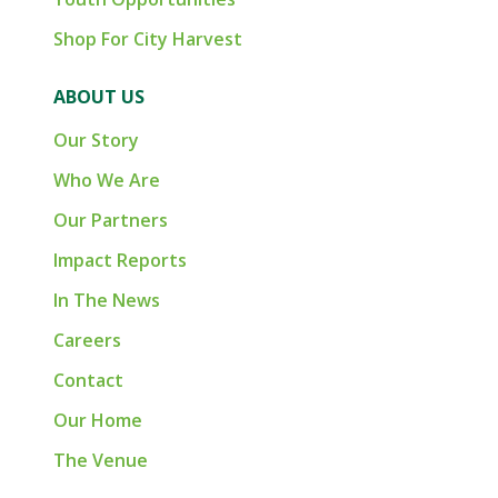
Shop For City Harvest
ABOUT US
Our Story
Who We Are
Our Partners
Impact Reports
In The News
Careers
Contact
Our Home
The Venue