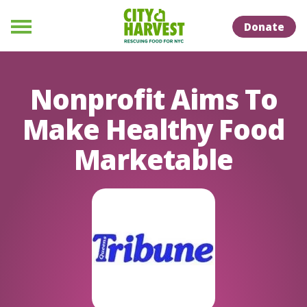
Skip to Content
Skip to Naviation
Donate
Menu
Nonprofit Aims To
Make Healthy Food
Marketable