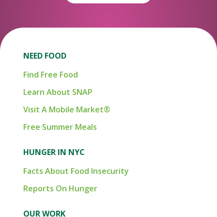
NEED FOOD
Find Free Food
Learn About SNAP
Visit A Mobile Market®
Free Summer Meals
HUNGER IN NYC
Facts About Food Insecurity
Reports On Hunger
OUR WORK