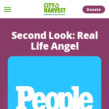
Skip to Content
Skip to Naviation
Donate
Menu
Second Look: Real
Life Angel