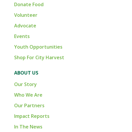
Donate Food
Volunteer
Advocate
Events
Youth Opportunities
Shop For City Harvest
ABOUT US
Our Story
Who We Are
Our Partners
Impact Reports
In The News