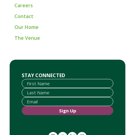
Careers
Contact
Our Home
The Venue
First Name
Last Name
Email
STAY CONNECTED
Sign Up