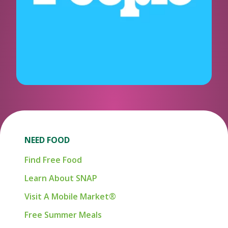
NEED FOOD
Find Free Food
Learn About SNAP
Visit A Mobile Market®
Free Summer Meals