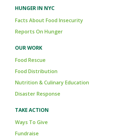
HUNGER IN NYC
Facts About Food Insecurity
Reports On Hunger
OUR WORK
Food Rescue
Food Distribution
Nutrition & Culinary Education
Disaster Response
TAKE ACTION
Ways To Give
Fundraise