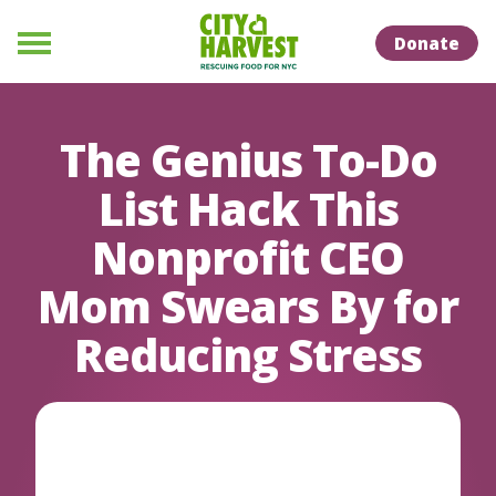
Skip to Content
Skip to Naviation
Donate
Menu
The Genius To-Do
List Hack This
Nonprofit CEO
Mom Swears By for
Reducing Stress