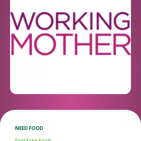
NEED FOOD
Find Free Food