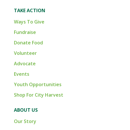
TAKE ACTION
Ways To Give
Fundraise
Donate Food
Volunteer
Advocate
Events
Youth Opportunities
Shop For City Harvest
ABOUT US
Our Story