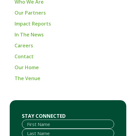
Who We Are
Our Partners
Impact Reports
In The News
Careers
Contact
Our Home
The Venue
First Name
Last Name
Email
STAY CONNECTED