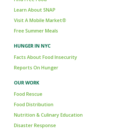
Learn About SNAP
Visit A Mobile Market®
Free Summer Meals
HUNGER IN NYC
Facts About Food Insecurity
Reports On Hunger
OUR WORK
Food Rescue
Food Distribution
Nutrition & Culinary Education
Disaster Response