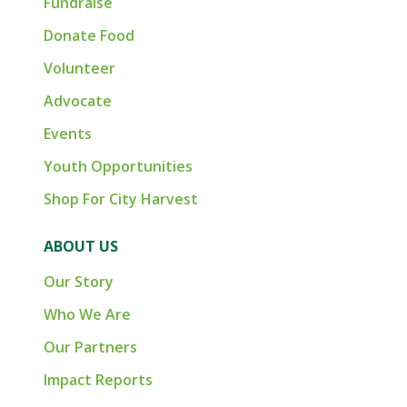
Fundraise
Donate Food
Volunteer
Advocate
Events
Youth Opportunities
Shop For City Harvest
ABOUT US
Our Story
Who We Are
Our Partners
Impact Reports