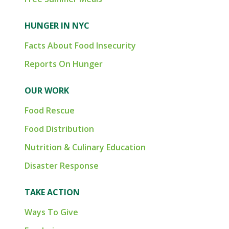
HUNGER IN NYC
Facts About Food Insecurity
Reports On Hunger
OUR WORK
Food Rescue
Food Distribution
Nutrition & Culinary Education
Disaster Response
TAKE ACTION
Ways To Give