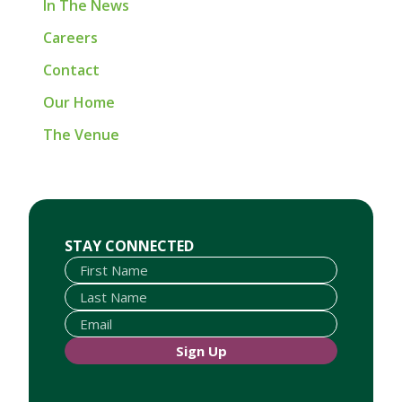
In The News
Careers
Contact
Our Home
The Venue
First Name
Last Name
Email
STAY CONNECTED
Sign Up