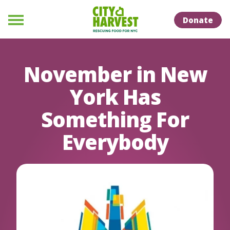
Skip to Content
Skip to Naviation
Donate
Menu
November in New
York Has
Something For
Everybody