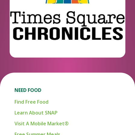
NEED FOOD
Find Free Food
Learn About SNAP
Visit A Mobile Market®
Free Summer Meals