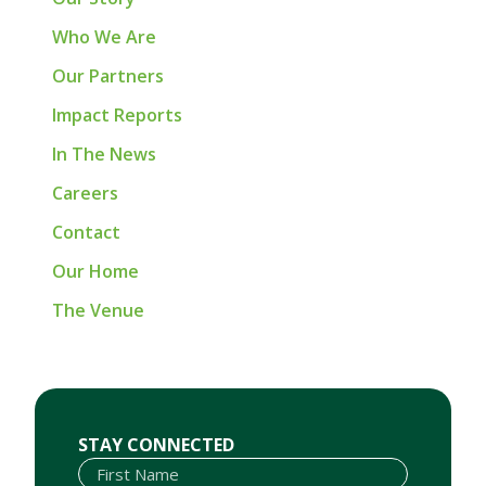
Who We Are
Our Partners
Impact Reports
In The News
Careers
Contact
Our Home
The Venue
First Name
Last Name
Email
STAY CONNECTED