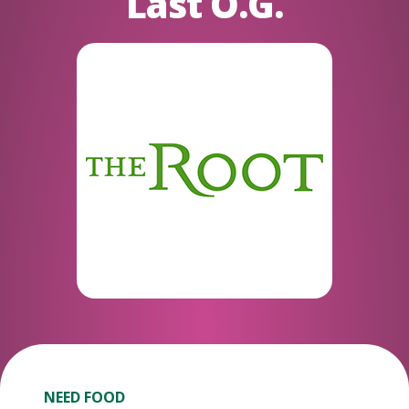
Last O.G.
NEED FOOD