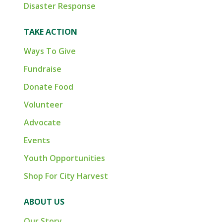
Disaster Response
TAKE ACTION
Ways To Give
Fundraise
Donate Food
Volunteer
Advocate
Events
Youth Opportunities
Shop For City Harvest
ABOUT US
Our Story