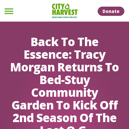
Skip to Content
Skip to Naviation
Donate
Menu
Back To The
Essence: Tracy
Morgan Returns To
Bed-Stuy
Community
Garden To Kick Off
2nd Season Of The