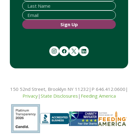
Sign Up
instagram
facebook
twitter
linkedin
150 52nd Street, Brooklyn NY 11232
|
P 646.412.0600
|
Privacy
|
State Disclosures
|
Feeding America