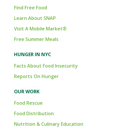
Find Free Food
Learn About SNAP
Visit A Mobile Market®
Free Summer Meals
HUNGER IN NYC
Facts About Food Insecurity
Reports On Hunger
OUR WORK
Food Rescue
Food Distribution
Nutrition & Culinary Education