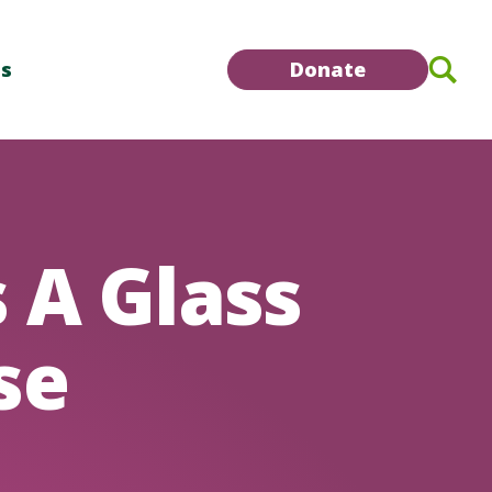
Se
Us
Donate
 A Glass
se