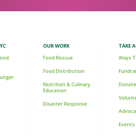
NYC
OUR WORK
TAKE 
Food
Food Rescue
Ways T
Food Distribution
Fundra
Hunger
Nutrition & Culinary
Donate
Education
Volunt
Disaster Response
Advoca
Events