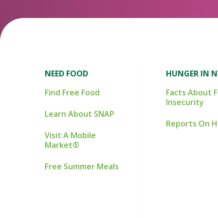
NEED FOOD
HUNGER IN 
Find Free Food
Facts About 
Insecurity
Learn About SNAP
Reports On 
Visit A Mobile
Market®
Free Summer Meals