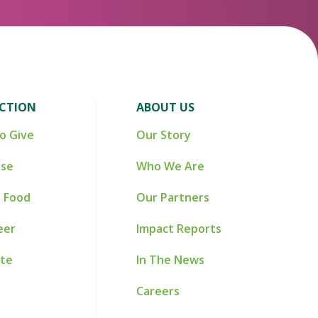
ACTION
ABOUT US
o Give
Our Story
ise
Who We Are
 Food
Our Partners
eer
Impact Reports
te
In The News
Careers