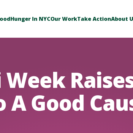
Food
Hunger In NYC
Our Work
Take Action
About 
 Week Raises
o A Good Cau