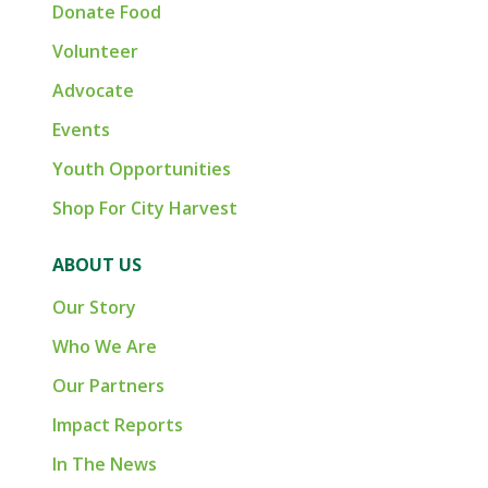
Donate Food
Volunteer
Advocate
Events
Youth Opportunities
Shop For City Harvest
ABOUT US
Our Story
Who We Are
Our Partners
Impact Reports
In The News