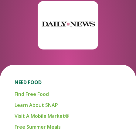
NEED FOOD
Find Free Food
Learn About SNAP
Visit A Mobile Market®
Free Summer Meals