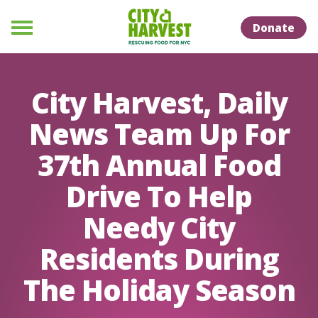
Skip to Content
Skip to Naviation
Donate
Menu
City Harvest, Daily
News Team Up For
37th Annual Food
Drive To Help
Needy City
Residents During
The Holiday Season