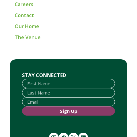
Careers
Contact
Our Home
The Venue
First Name
Last Name
Email
STAY CONNECTED
Sign Up