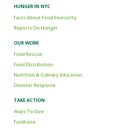
HUNGER IN NYC
Facts About Food Insecurity
Reports On Hunger
OUR WORK
Food Rescue
Food Distribution
Nutrition & Culinary Education
Disaster Response
TAKE ACTION
Ways To Give
Fundraise