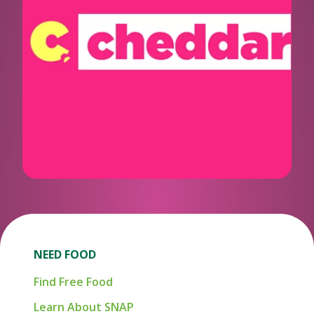
NEED FOOD
Find Free Food
Learn About SNAP