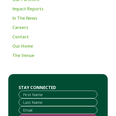
Impact Reports
In The News
Careers
Contact
Our Home
The Venue
First Name
Last Name
Email
STAY CONNECTED