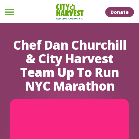
Skip to Content
Skip to Naviation
Donate
Menu
Chef Dan Churchill
& City Harvest
Team Up To Run
NYC Marathon