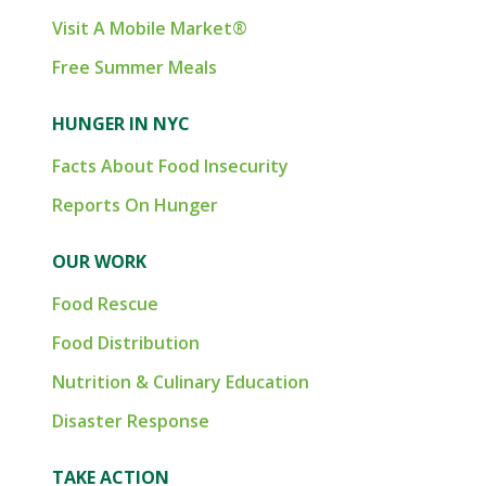
Visit A Mobile Market®
Free Summer Meals
HUNGER IN NYC
Facts About Food Insecurity
Reports On Hunger
OUR WORK
Food Rescue
Food Distribution
Nutrition & Culinary Education
Disaster Response
TAKE ACTION