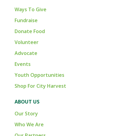
Ways To Give
Fundraise
Donate Food
Volunteer
Advocate
Events
Youth Opportunities
Shop For City Harvest
ABOUT US
Our Story
Who We Are
Our Partners