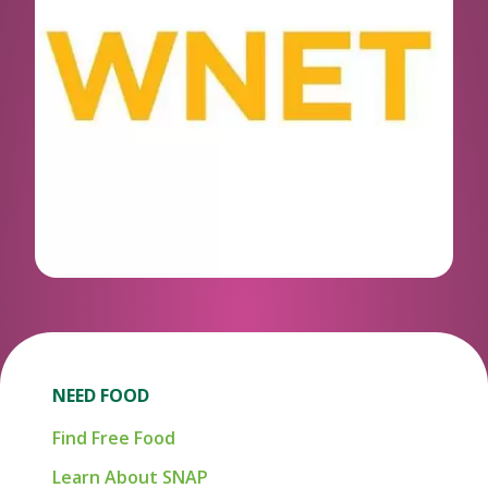
NEED FOOD
Find Free Food
Learn About SNAP