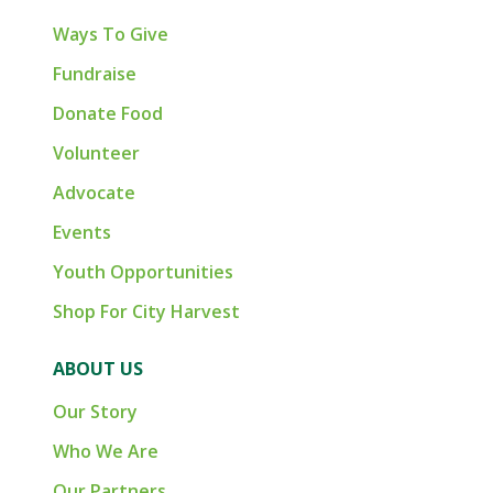
Ways To Give
Fundraise
Donate Food
Volunteer
Advocate
Events
Youth Opportunities
Shop For City Harvest
ABOUT US
Our Story
Who We Are
Our Partners