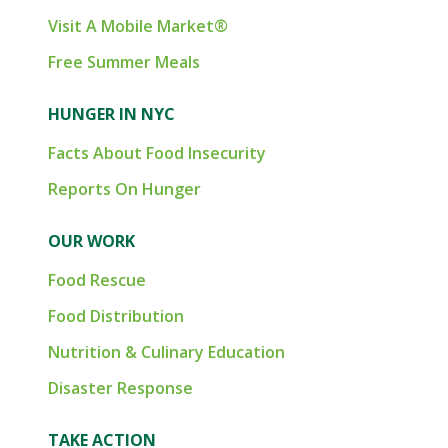
Visit A Mobile Market®
Free Summer Meals
HUNGER IN NYC
Facts About Food Insecurity
Reports On Hunger
OUR WORK
Food Rescue
Food Distribution
Nutrition & Culinary Education
Disaster Response
TAKE ACTION