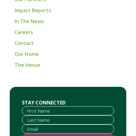
Impact Reports
In The News
Careers
Contact
Our Home
The Venue
First Name
Last Name
Email
STAY CONNECTED