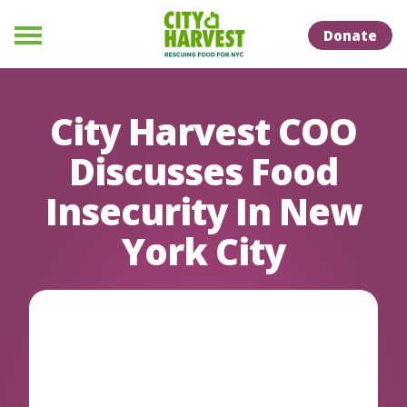
Skip to Content
Skip to Naviation
Donate
Menu
City Harvest COO
Discusses Food
Insecurity In New
York City