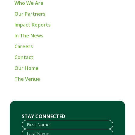
Who We Are
Our Partners
Impact Reports
In The News
Careers
Contact
Our Home
The Venue
First Name
Last Name
Email
STAY CONNECTED