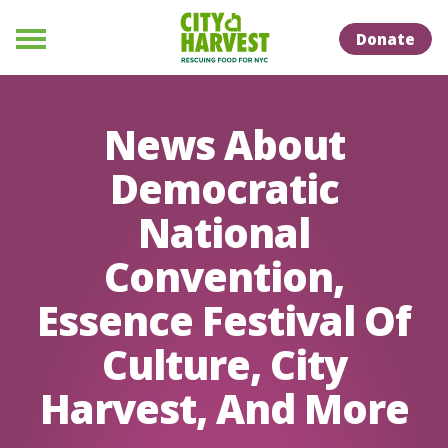
Skip to Content
Skip to Naviation
Donate
Menu
News About
Democratic
National
Convention,
Essence Festival Of
Culture, City
Harvest, And More