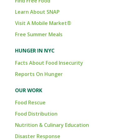
Find Free Food
Learn About SNAP
Visit A Mobile Market®
Free Summer Meals
HUNGER IN NYC
Facts About Food Insecurity
Reports On Hunger
OUR WORK
Food Rescue
Food Distribution
Nutrition & Culinary Education
Disaster Response