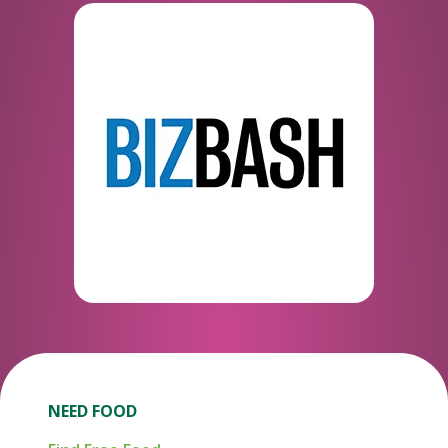
NEED FOOD