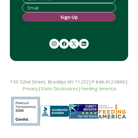
Sign Up
instagram
facebook
twitter
linkedin
150 52nd Street, Brooklyn NY 11232
|
P 646.412.0600
|
Privacy
|
State Disclosures
|
Feeding America