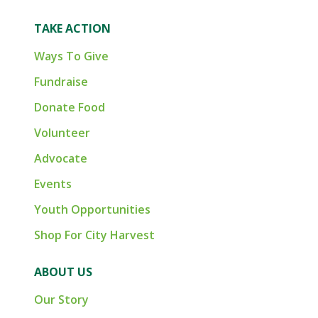
TAKE ACTION
Ways To Give
Fundraise
Donate Food
Volunteer
Advocate
Events
Youth Opportunities
Shop For City Harvest
ABOUT US
Our Story