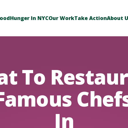
Food
Hunger In NYC
Our Work
Take Action
About 
at To Restaur
Famous Chef
In