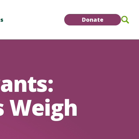
Se
Us
Donate
ants:
s Weigh