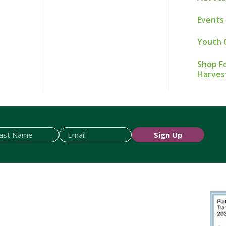
Events
Youth 
Shop Fo
Harves
Sign Up