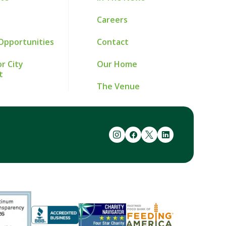
Careers
Opportunities
Contact
r City
Our Home
t
The Venue
instagram
facebook
twitter
linkedin