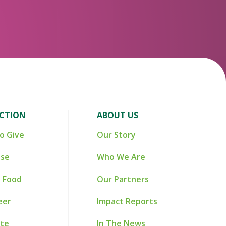
ACTION
ABOUT US
o Give
Our Story
ise
Who We Are
 Food
Our Partners
eer
Impact Reports
te
In The News