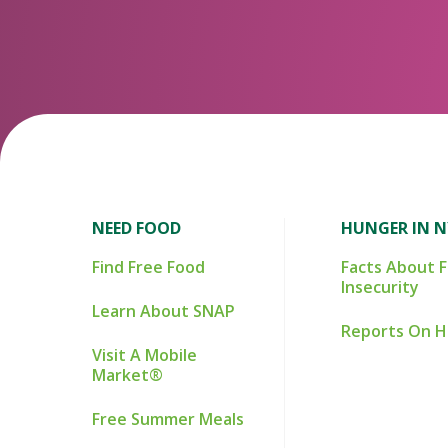
NEED FOOD
HUNGER IN 
Find Free Food
Facts About 
Insecurity
Learn About SNAP
Reports On 
Visit A Mobile
Market®
Free Summer Meals