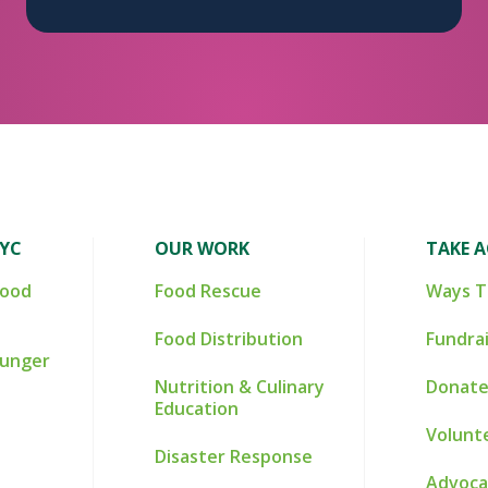
NYC
OUR WORK
TAKE 
Food
Food Rescue
Ways T
Food Distribution
Fundra
Hunger
Nutrition & Culinary
Donate
Education
Volunt
Disaster Response
Advoca