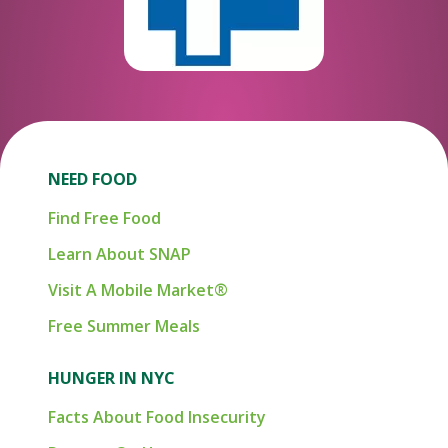
NEED FOOD
Find Free Food
Learn About SNAP
Visit A Mobile Market®
Free Summer Meals
HUNGER IN NYC
Facts About Food Insecurity