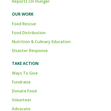
Reports On Hunger
OUR WORK
Food Rescue
Food Distribution
Nutrition & Culinary Education
Disaster Response
TAKE ACTION
Ways To Give
Fundraise
Donate Food
Volunteer
Advocate