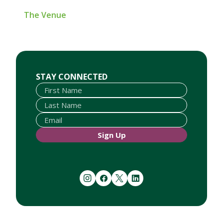
The Venue
First Name
Last Name
Email
STAY CONNECTED
Sign Up
instagram
facebook
twitter
linkedin