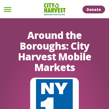
Skip to Content
Skip to Naviation
Donate
Menu
Around the
Boroughs: City
Harvest Mobile
Markets