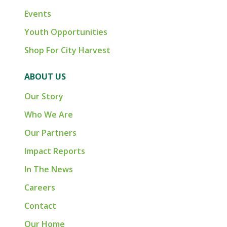
Events
Youth Opportunities
Shop For City Harvest
ABOUT US
Our Story
Who We Are
Our Partners
Impact Reports
In The News
Careers
Contact
Our Home