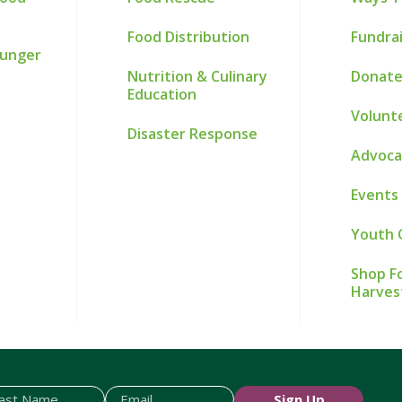
Food Distribution
Fundra
Hunger
Nutrition & Culinary
Donate
Education
Volunt
Disaster Response
Advoca
Events
Youth 
Shop Fo
Harves
Sign Up