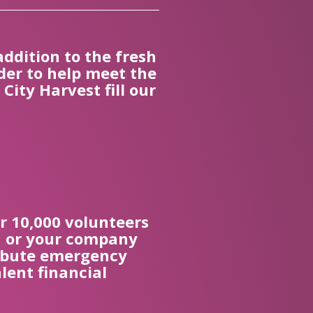
addition to the fresh
der to help meet the
ity Harvest fill our
r 10,000 volunteers
ou or your company
tribute emergency
lent financial