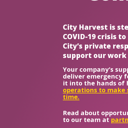
City Harvest is s
COVID-19 crisis t
City’s private re
support our work 
Your company’s supp
deliver emergency f
it into the hands o
operations to make 
time.
Read about opportun
to our team at
partn