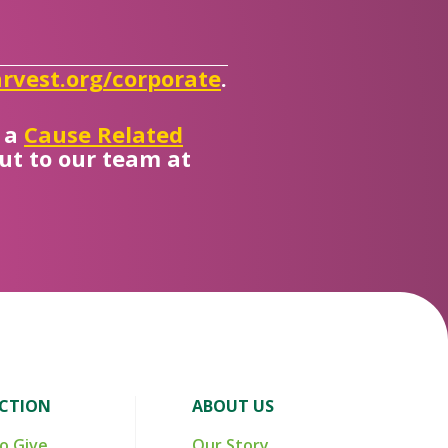
rvest.org/corporate
.
s a
Cause Related
out to our team at
ACTION
ABOUT US
o Give
Our Story