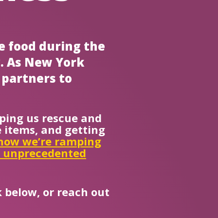
e food during the
y. As New York
 partners to
ping us rescue and
 items, and getting
how we’re ramping
s unprecedented
 below, or reach out