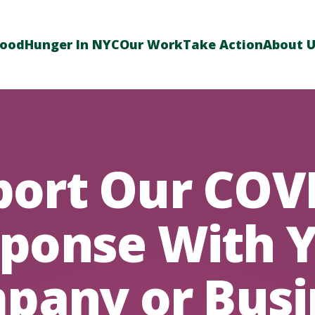
Food
Hunger In NYC
Our Work
Take Action
About 
ort Our COV
ponse With 
pany or Busi