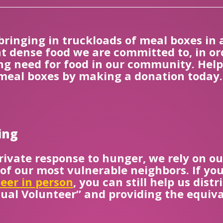
 bringing in truckloads of meal boxes in 
t dense food we are committed to, in or
g need for food in our community. Help C
 meal boxes by making a donation today.
ing
rivate response to hunger, we rely on ou
 of our most vulnerable neighbors. If y
eer in person
, you can still help us dis
tual Volunteer” and providing the equiva