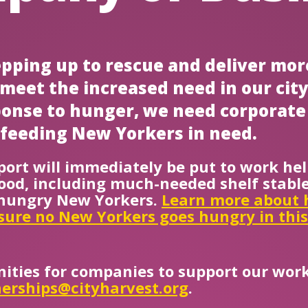
tepping up to rescue and deliver mor
o meet the increased need in our cit
sponse to hunger, we need corporate
feeding New Yorkers in need.
ort will immediately be put to work hel
ood, including much-needed shelf stable
f hungry New Yorkers.
Learn more about 
sure no New Yorkers goes hungry in thi
ities for companies to support our work
erships@cityharvest.org
.