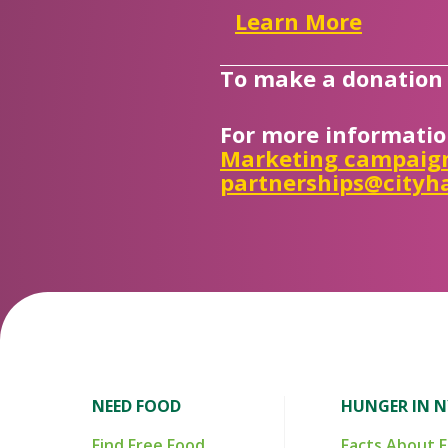
Learn More
To make a donation i
For more informatio
Marketing campaig
partnerships@cityha
NEED FOOD
HUNGER IN 
Find Free Food
Facts About 