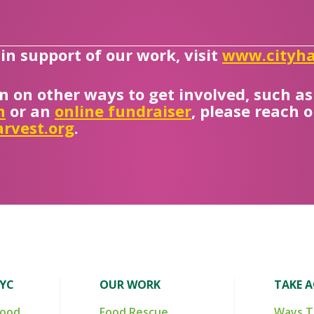
n support of our work, visit
www.cityha
n on other ways to get involved, such a
n
or an
online fundraiser
, please reach 
rvest.org
.
NYC
OUR WORK
TAKE 
Food
Food Rescue
Ways T