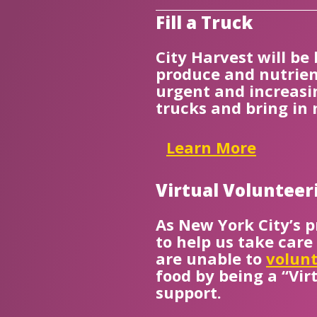
Fill a Truck
City Harvest will be
produce and nutrien
urgent and increasin
trucks and bring in
Learn More
Virtual Volunteer
As New York City’s p
to help us take care
are unable to
volunt
food by being a “Vir
support.