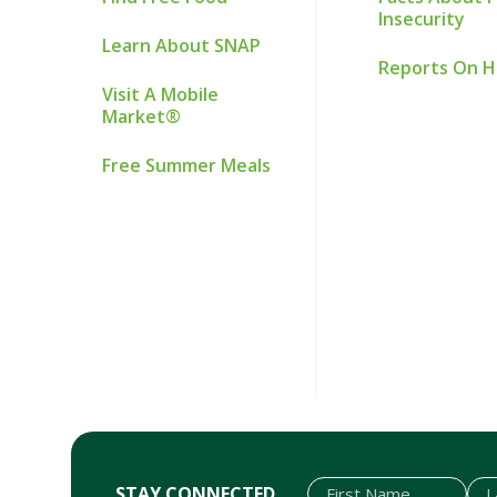
Insecurity
Learn About SNAP
Reports On 
Visit A Mobile
Market®
Free Summer Meals
STAY CONNECTED