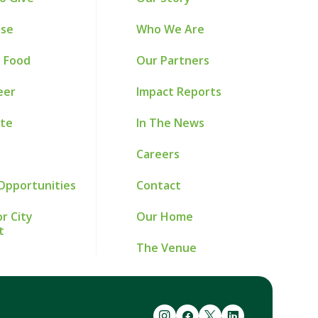
ise
Who We Are
 Food
Our Partners
eer
Impact Reports
te
In The News
Careers
Opportunities
Contact
r City
Our Home
t
The Venue