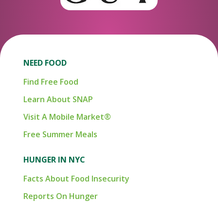
NEED FOOD
Find Free Food
Learn About SNAP
Visit A Mobile Market®
Free Summer Meals
HUNGER IN NYC
Facts About Food Insecurity
Reports On Hunger