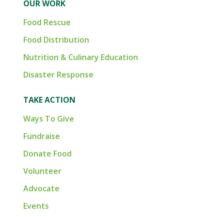
OUR WORK
Food Rescue
Food Distribution
Nutrition & Culinary Education
Disaster Response
TAKE ACTION
Ways To Give
Fundraise
Donate Food
Volunteer
Advocate
Events