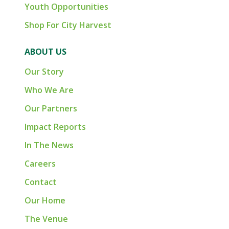
Youth Opportunities
Shop For City Harvest
ABOUT US
Our Story
Who We Are
Our Partners
Impact Reports
In The News
Careers
Contact
Our Home
The Venue