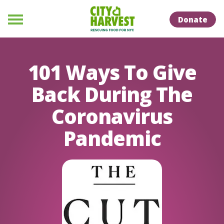
Skip to Content
Skip to Naviation
Donate
Menu
101 Ways To Give
Back During The
Coronavirus
Pandemic