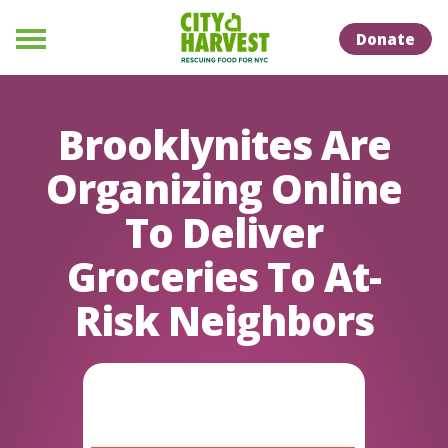
Skip to Content
Skip to Naviation
Donate
Menu
Brooklynites Are
Organizing Online
To Deliver
Groceries To At-
Risk Neighbors