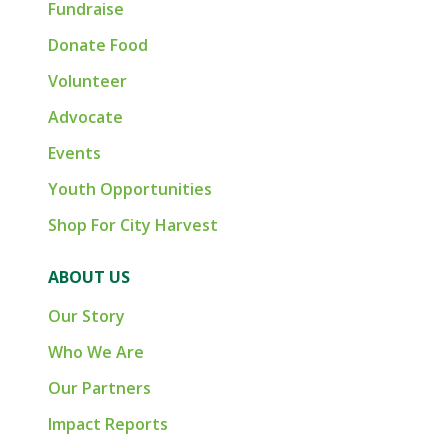
Fundraise
Donate Food
Volunteer
Advocate
Events
Youth Opportunities
Shop For City Harvest
ABOUT US
Our Story
Who We Are
Our Partners
Impact Reports