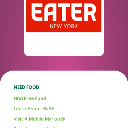
NEED FOOD
Find Free Food
Learn About SNAP
Visit A Mobile Market®