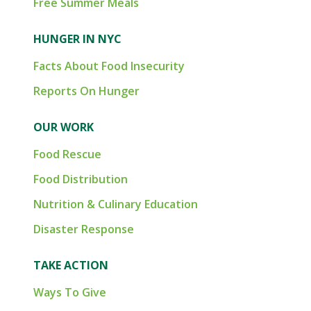
Free Summer Meals
HUNGER IN NYC
Facts About Food Insecurity
Reports On Hunger
OUR WORK
Food Rescue
Food Distribution
Nutrition & Culinary Education
Disaster Response
TAKE ACTION
Ways To Give