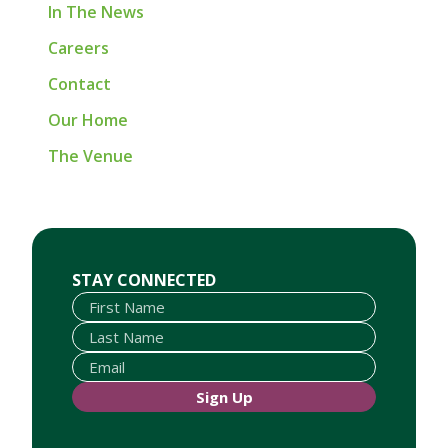
In The News
Careers
Contact
Our Home
The Venue
First Name
Last Name
Email
STAY CONNECTED
Sign Up