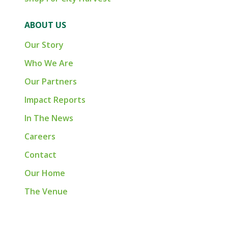
ABOUT US
Our Story
Who We Are
Our Partners
Impact Reports
In The News
Careers
Contact
Our Home
The Venue