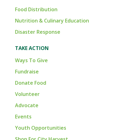
Food Distribution
Nutrition & Culinary Education
Disaster Response
TAKE ACTION
Ways To Give
Fundraise
Donate Food
Volunteer
Advocate
Events
Youth Opportunities
Shop For City Harvest