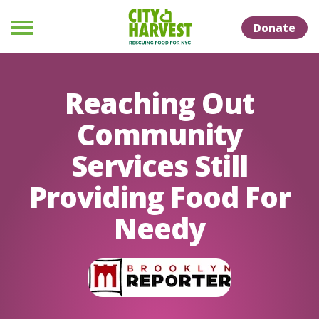
Skip to Content
Skip to Naviation
Donate
Menu
Reaching Out
Community
Services Still
Providing Food For
Needy