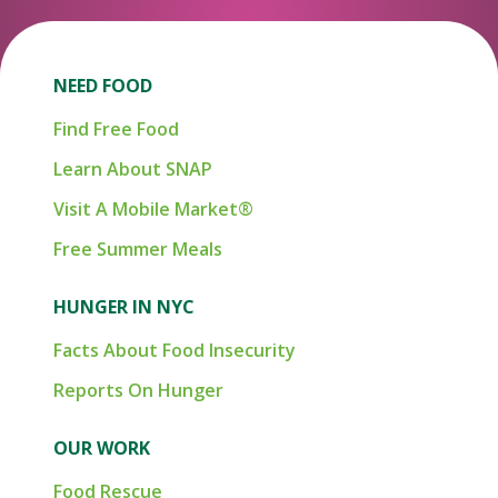
NEED FOOD
Find Free Food
Learn About SNAP
Visit A Mobile Market®
Free Summer Meals
HUNGER IN NYC
Facts About Food Insecurity
Reports On Hunger
OUR WORK
Food Rescue