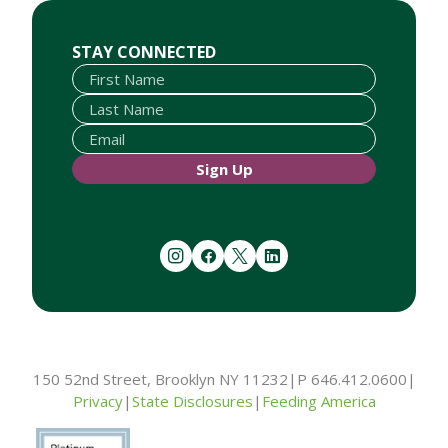
First Name
Last Name
Email
STAY CONNECTED
Sign Up
instagram
facebook
twitter
linkedin
150 52nd Street, Brooklyn NY 11232
|
P 646.412.0600
|
Privacy
|
State Disclosures
|
Feeding America