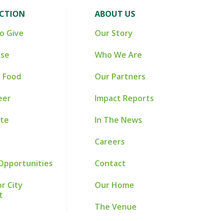
ACTION
ABOUT US
o Give
Our Story
ise
Who We Are
 Food
Our Partners
eer
Impact Reports
te
In The News
Careers
Opportunities
Contact
r City
Our Home
t
The Venue