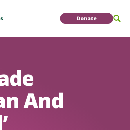
Se
Us
Donate
ade
an And
’