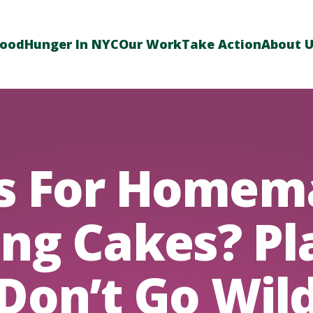
Food
Hunger In NYC
Our Work
Take Action
About 
ps For Homem
ng Cakes? Pl
‘Don’t Go Wild