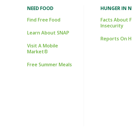
NEED FOOD
HUNGER IN 
Find Free Food
Facts About 
Insecurity
Learn About SNAP
Reports On 
Visit A Mobile
Market®
Free Summer Meals