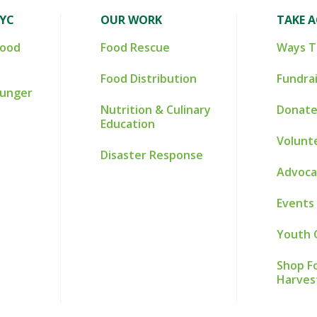
NYC
OUR WORK
TAKE 
Food
Food Rescue
Ways T
Food Distribution
Fundra
Hunger
Nutrition & Culinary
Donate
Education
Volunt
Disaster Response
Advoca
Events
Youth 
Shop Fo
Harves