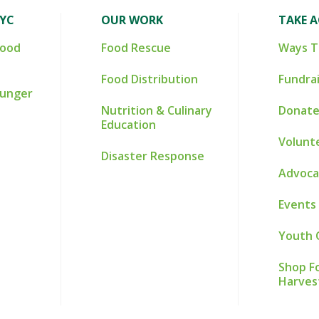
NYC
OUR WORK
TAKE 
Food
Food Rescue
Ways T
Food Distribution
Fundra
Hunger
Nutrition & Culinary
Donate
Education
Volunt
Disaster Response
Advoca
Events
Youth 
Shop Fo
Harves