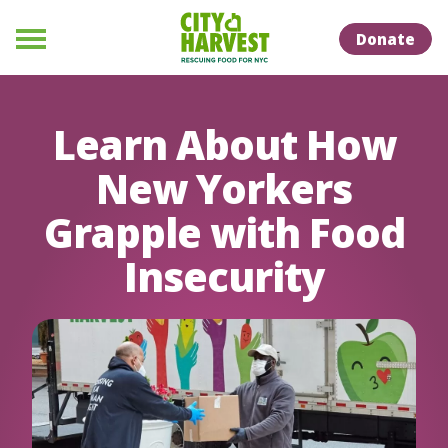
Skip to Content
Skip to Naviation
Donate
Menu
Learn About How
New Yorkers
Grapple with Food
Insecurity