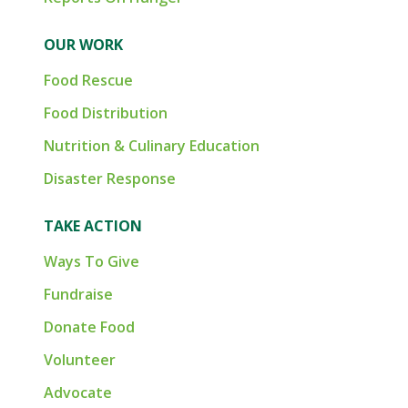
OUR WORK
Food Rescue
Food Distribution
Nutrition & Culinary Education
Disaster Response
TAKE ACTION
Ways To Give
Fundraise
Donate Food
Volunteer
Advocate