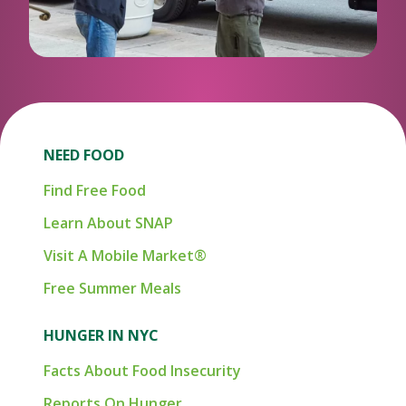
NEED FOOD
Find Free Food
Learn About SNAP
Visit A Mobile Market®
Free Summer Meals
HUNGER IN NYC
Facts About Food Insecurity
Reports On Hunger