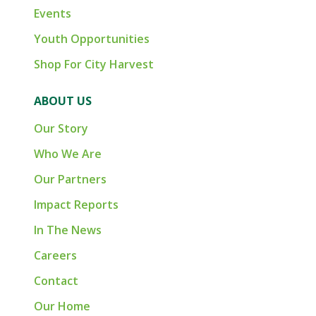
Events
Youth Opportunities
Shop For City Harvest
ABOUT US
Our Story
Who We Are
Our Partners
Impact Reports
In The News
Careers
Contact
Our Home