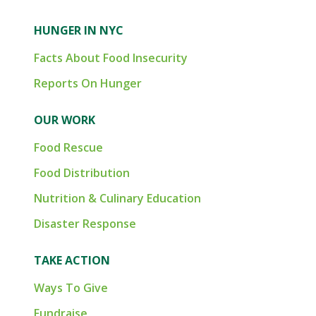
HUNGER IN NYC
Facts About Food Insecurity
Reports On Hunger
OUR WORK
Food Rescue
Food Distribution
Nutrition & Culinary Education
Disaster Response
TAKE ACTION
Ways To Give
Fundraise