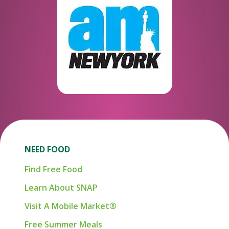
NEED FOOD
Find Free Food
Learn About SNAP
Visit A Mobile Market®
Free Summer Meals