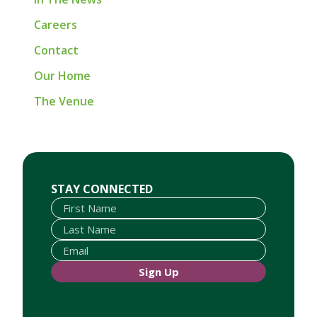
Careers
Contact
Our Home
The Venue
First Name
Last Name
Email
STAY CONNECTED
Sign Up