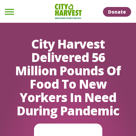
Skip to Content
Skip to Naviation
Donate
Menu
City Harvest
Delivered 56
Million Pounds Of
Food To New
Yorkers In Need
During Pandemic