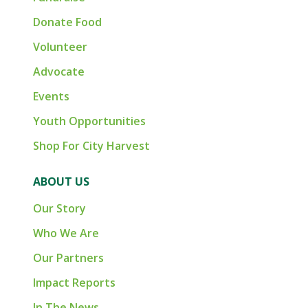
Donate Food
Volunteer
Advocate
Events
Youth Opportunities
Shop For City Harvest
ABOUT US
Our Story
Who We Are
Our Partners
Impact Reports
In The News