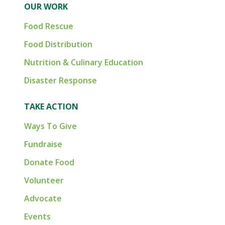
OUR WORK
Food Rescue
Food Distribution
Nutrition & Culinary Education
Disaster Response
TAKE ACTION
Ways To Give
Fundraise
Donate Food
Volunteer
Advocate
Events