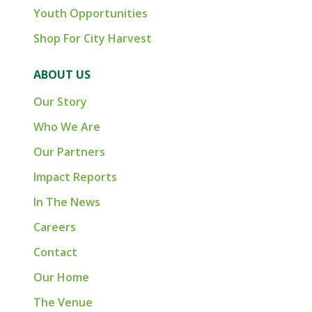
Youth Opportunities
Shop For City Harvest
ABOUT US
Our Story
Who We Are
Our Partners
Impact Reports
In The News
Careers
Contact
Our Home
The Venue