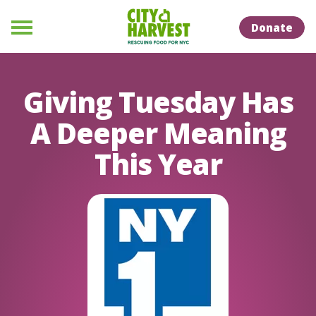
Skip to Content
Skip to Naviation
Donate
Menu
Giving Tuesday Has
A Deeper Meaning
This Year