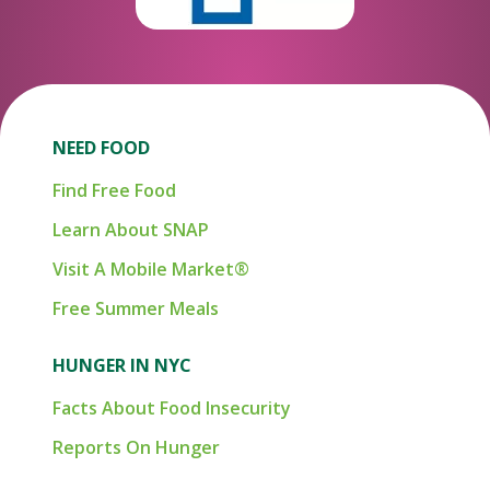
NEED FOOD
Find Free Food
Learn About SNAP
Visit A Mobile Market®
Free Summer Meals
HUNGER IN NYC
Facts About Food Insecurity
Reports On Hunger