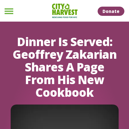
Skip to Content
Skip to Naviation
Donate
Menu
Dinner Is Served:
Geoffrey Zakarian
Shares A Page
From His New
Cookbook