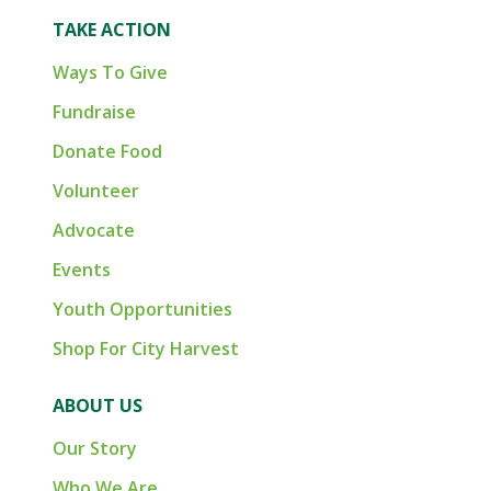
TAKE ACTION
Ways To Give
Fundraise
Donate Food
Volunteer
Advocate
Events
Youth Opportunities
Shop For City Harvest
ABOUT US
Our Story
Who We Are