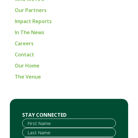
Our Partners
Impact Reports
In The News
Careers
Contact
Our Home
The Venue
First Name
Last Name
Email
STAY CONNECTED