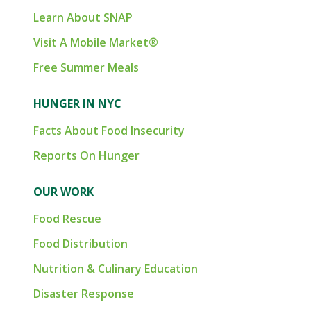
Learn About SNAP
Visit A Mobile Market®
Free Summer Meals
HUNGER IN NYC
Facts About Food Insecurity
Reports On Hunger
OUR WORK
Food Rescue
Food Distribution
Nutrition & Culinary Education
Disaster Response