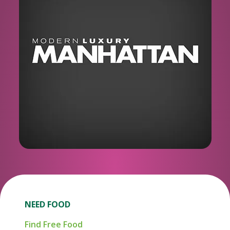
NEED FOOD
Find Free Food