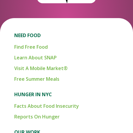
NEED FOOD
Find Free Food
Learn About SNAP
Visit A Mobile Market®
Free Summer Meals
HUNGER IN NYC
Facts About Food Insecurity
Reports On Hunger
OUR WORK