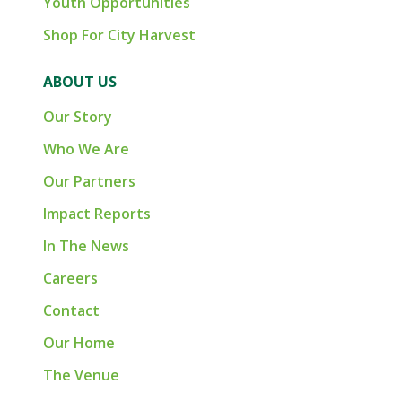
Youth Opportunities
Shop For City Harvest
ABOUT US
Our Story
Who We Are
Our Partners
Impact Reports
In The News
Careers
Contact
Our Home
The Venue