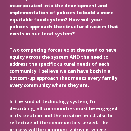
incorporated into the development and
implementation of policies to build a more
equitable food system? How will your
policies approach the structural racism that
exists in our food system?
Two competing forces exist the need to have
equity across the system AND the need to
address the specific cultural needs of each
community. I believe we can have both in a
bottom-up approach that meets every family,
every community where they are.
In the kind of technology system, I’m
describing, all communities must be engaged
in its creation and the creators must also be
reflective of the communities served. The
process will be community-driven, where