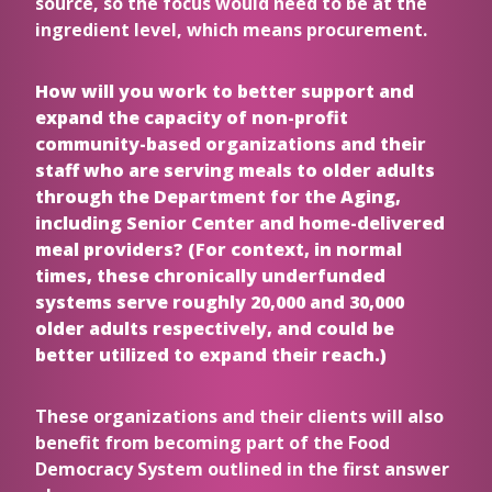
source, so the focus would need to be at the
ingredient level, which means procurement.
How will you work to better support and
expand the capacity of non-profit
community-based organizations and their
staff who are serving meals to older adults
through the Department for the Aging,
including Senior Center and home-delivered
meal providers? (For context, in normal
times, these chronically underfunded
systems serve roughly 20,000 and 30,000
older adults respectively, and could be
better utilized to expand their reach.)
These organizations and their clients will also
benefit from becoming part of the Food
Democracy System outlined in the first answer