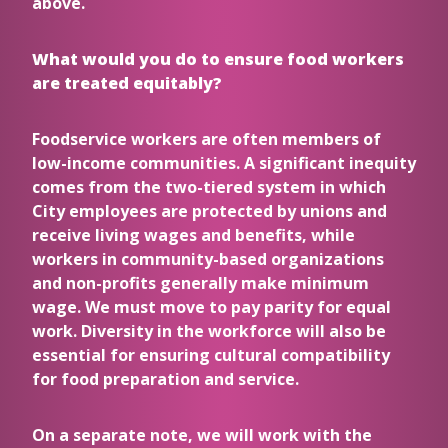
above.
What would you do to ensure food workers
are treated equitably?
Foodservice workers are often members of
low-income communities. A significant inequity
comes from the two-tiered system in which
City employees are protected by unions and
receive living wages and benefits, while
workers in community-based organizations
and non-profits generally make minimum
wage. We must move to pay parity for equal
work. Diversity in the workforce will also be
essential for ensuring cultural compatibility
for food preparation and service.
On a separate note, we will work with the