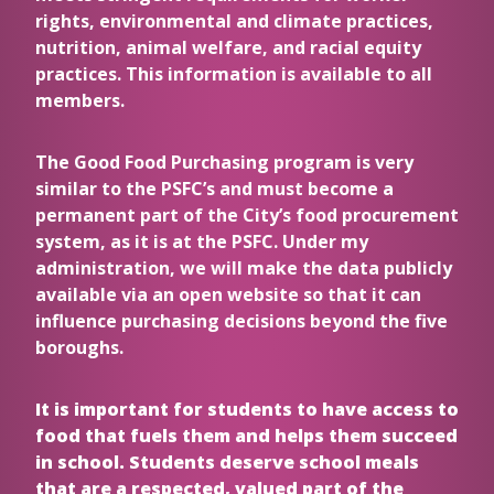
rights, environmental and climate practices,
nutrition, animal welfare, and racial equity
practices. This information is available to all
members.
The Good Food Purchasing program is very
similar to the PSFC’s and must become a
permanent part of the City’s food procurement
system, as it is at the PSFC. Under my
administration, we will make the data publicly
available via an open website so that it can
influence purchasing decisions beyond the five
boroughs.
It is important for students to have access to
food that fuels them and helps them succeed
in school. Students deserve school meals
that are a respected, valued part of the