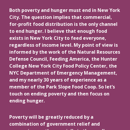
Both poverty and hunger must end in New York
City. The question implies that commercial,
for-profit food distribution is the only channel
to end hunger. I believe that enough food
exists in New York City to feed everyone,
regardless of income level. My point of view is
informed by the work of the Natural Resources
Defense Council, Feeding America, the Hunter
College New York City Food Policy Center, the
NYC Department of Emergency Management,
and my nearly 30 years of experience as a
member of the Park Slope Food Coop. So let’s
touch on ending poverty and then focus on
ending hunger.
Poverty will be greatly reduced by a
combination of government relief and