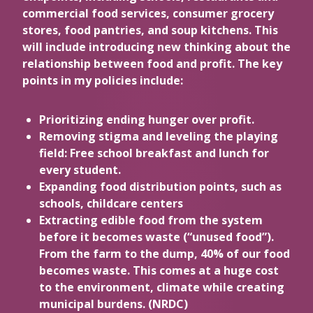
commercial food services, consumer grocery
stores, food pantries, and soup kitchens. This
will include introducing new thinking about the
relationship between food and profit. The key
points in my policies include:
Prioritizing ending hunger over profit.
Removing stigma and leveling the playing
field: Free school breakfast and lunch for
every student.
Expanding food distribution points, such as
schools, childcare centers
Extracting edible food from the system
before it becomes waste (“unused food”).
From the farm to the dump, 40% of our food
becomes waste. This comes at a huge cost
to the environment, climate while creating
municipal burdens. (NRDC)