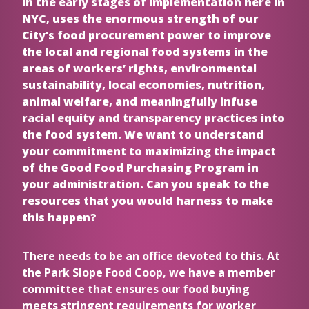
in the early stages of implementation here in
NYC, uses the enormous strength of our
City’s food procurement power to improve
the local and regional food systems in the
areas of workers’ rights, environmental
sustainability, local economies, nutrition,
animal welfare, and meaningfully infuse
racial equity and transparency practices into
the food system. We want to understand
your commitment to maximizing the impact
of the Good Food Purchasing Program in
your administration. Can you speak to the
resources that you would harness to make
this happen?
There needs to be an office devoted to this. At
the Park Slope Food Coop, we have a member
committee that ensures our food buying
meets stringent requirements for worker