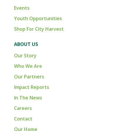
Events
Youth Opportunities
Shop For City Harvest
ABOUT US
Our Story
Who We Are
Our Partners
Impact Reports
In The News
Careers
Contact
Our Home