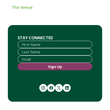
The Venue
First Name
Last Name
Email
STAY CONNECTED
Sign Up
instagram
facebook
twitter
linkedin