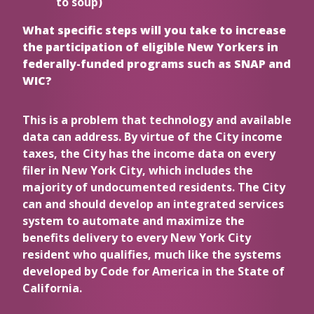
to soup)
What specific steps will you take to increase
the participation of eligible New Yorkers in
federally-funded programs such as SNAP and
WIC?
This is a problem that technology and available
data can address. By virtue of the City income
taxes, the City has the income data on every
filer in New York City, which includes the
majority of undocumented residents. The City
can and should develop an integrated services
system to automate and maximize the
benefits delivery to every New York City
resident who qualifies, much like the systems
developed by Code for America in the State of
California.