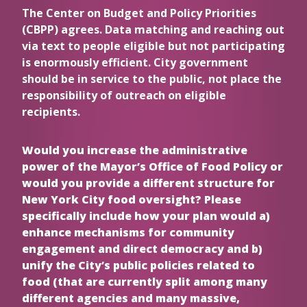
The Center on Budget and Policy Priorities
(CBPP) agrees. Data matching and reaching out
via text to people eligible but not participating
is enormously efficient. City government
should be in service to the public, not place the
responsibility of outreach on eligible
recipients.
Would you increase the administrative
power of the Mayor’s Office of Food Policy or
would you provide a different structure for
New York City food oversight? Please
specifically include how your plan would a)
enhance mechanisms for community
engagement and direct democracy and b)
unify the City’s public policies related to
food (that are currently split among many
different agencies and many massive,