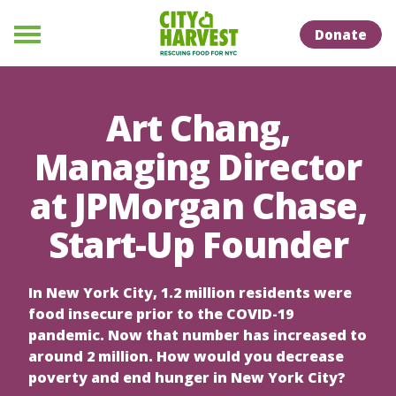
Skip to Content
Skip to Naviation
Donate
Menu
Art Chang,
Managing Director
at JPMorgan Chase,
Start-Up Founder
In New York City, 1.2 million residents were
food insecure prior to the COVID-19
pandemic. Now that number has increased to
around 2 million. How would you decrease
poverty and end hunger in New York City?