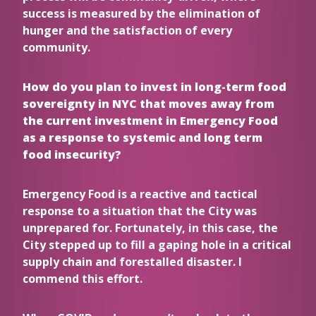
success is measured by the elimination of
hunger and the satisfaction of every
community.
How do you plan to invest in long-term food
sovereignty in NYC that moves away from
the current investment in Emergency Food
as a response to systemic and long term
food insecurity?
Emergency Food is a reactive and tactical
response to a situation that the City was
unprepared for. Fortunately, in this case, the
City stepped up to fill a gaping hole in a critical
supply chain and forestalled disaster. I
commend this effort.