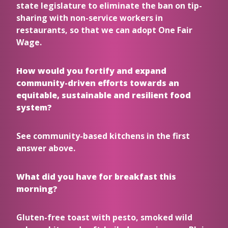
state legislature to eliminate the ban on tip-
sharing with non-service workers in
restaurants, so that we can adopt One Fair
Wage.
How would you fortify and expand
community-driven efforts towards an
equitable, sustainable and resilient food
system?
See community-based kitchens in the first
answer above.
What did you have for breakfast this
morning?
Gluten-free toast with pesto, smoked wild