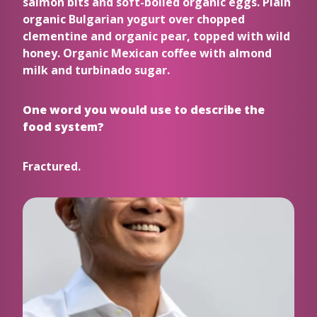
salmon bits and soft-boiled organic eggs. Plain
organic Bulgarian yogurt over chopped
clementine and organic pear, topped with wild
honey. Organic Mexican coffee with almond
milk and turbinado sugar.
One word you would use to describe the
food system?
Fractured.