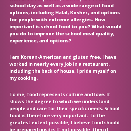
school day as well as a wide range of food
options, including Halal, Kosher, and options
for people with extreme allergies. How
important is school food to you? What would
you do to improve the school meal quality,
experience, and options?
I am Korean-American and gluten free. I have
worked in nearly every job in a restaurant,
including the back of house. I pride myself on
my cooking.
To me, food represents culture and love. It
shows the degree to which we understand
people and care for their specific needs. School
food is therefore very important. To the
greatest extent possible, I believe food should
be prepared onsite. If not possible, then it