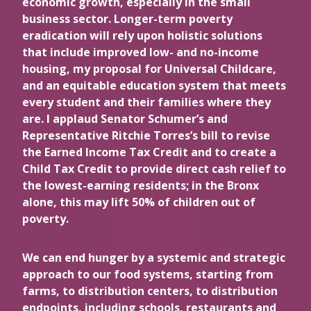
economic growth, especially in the small
business sector. Longer-term poverty
eradication will rely upon holistic solutions
that include improved low- and no-income
housing, my proposal for Universal Childcare,
and an equitable education system that meets
every student and their families where they
are. I applaud Senator Schumer’s and
Representative Ritchie Torres’s bill to revise
the Earned Income Tax Credit and to create a
Child Tax Credit to provide direct cash relief to
the lowest-earning residents; in the Bronx
alone, this may lift 50% of children out of
poverty.
We can end hunger by a systemic and strategic
approach to our food systems, starting from
farms, to distribution centers, to distribution
endpoints, including schools, restaurants and