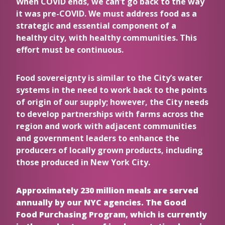
When COVID ends, we can’t go back to the way
it was pre-COVID. We must address food as a
strategic and essential component of a
healthy city, with healthy communities. This
effort must be continuous.
Food sovereignty is similar to the City’s water
systems in the need to work back to the points
of origin of our supply; however, the City needs
to develop partnerships with farms across the
region and work with adjacent communities
and government leaders to enhance the
producers of locally grown products, including
those produced in New York City.
Approximately 230 million meals are served
annually by our NYC agencies. The Good
Food Purchasing Program, which is currently