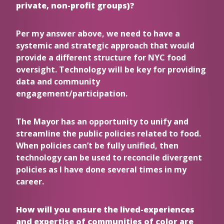
private, non-profit groups)?
Per my answer above, we need to have a
systemic and strategic approach that would
provide a different structure for NYC food
oversight. Technology will be key for providing
data and community
engagement/participation.
The Mayor has an opportunity to unify and
streamline the public policies related to food.
When policies can’t be fully unified, then
technology can be used to reconcile divergent
policies as I have done several times in my
career.
How will you ensure the lived-experiences
and expertise of communities of color are