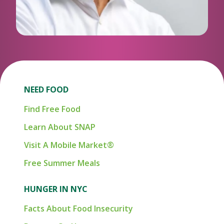
NEED FOOD
Find Free Food
Learn About SNAP
Visit A Mobile Market®
Free Summer Meals
HUNGER IN NYC
Facts About Food Insecurity