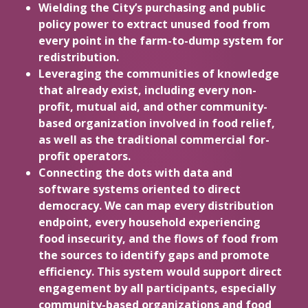
Wielding the City’s purchasing and public
policy power to extract unused food from
every point in the farm-to-dump system for
redistribution.
Leveraging the communities of knowledge
that already exist, including every non-
profit, mutual aid, and other community-
based organization involved in food relief,
as well as the traditional commercial for-
profit operators.
Connecting the dots with data and
software systems oriented to direct
democracy. We can map every distribution
endpoint, every household experiencing
food insecurity, and the flows of food from
the sources to identify gaps and promote
efficiency. This system would support direct
engagement by all participants, especially
community-based organizations and food