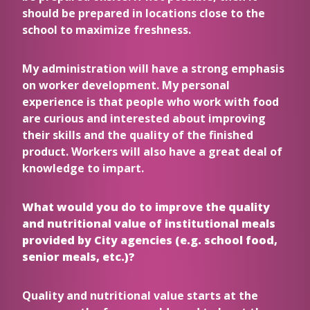
should be prepared in locations close to the
school to maximize freshness.
My administration will have a strong emphasis
on worker development. My personal
experience is that people who work with food
are curious and interested about improving
their skills and the quality of the finished
product. Workers will also have a great deal of
knowledge to impart.
What would you do to improve the quality
and nutritional value of institutional meals
provided by City agencies (e.g. school food,
senior meals, etc.)?
Quality and nutritional value starts at the