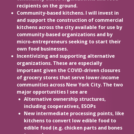
recipients on the ground.
Community-based kitchens. I will invest in
and support the construction of commercial
kitchens across the city available for use by
community-based organizations and by
micro-entrepreneurs seeking to start their
own food businesses.
Incentivizing and supporting alternative
organizations. These are especially
important given the COVID-driven closures
of grocery stores that serve lower-income
communities across New York City. The two
major opportunities I see are
Alternative ownership structures,
including cooperatives, ESOPs
New intermediate processing points, like
kitchens to convert low edible food to
edible food (e.g. chicken parts and bones