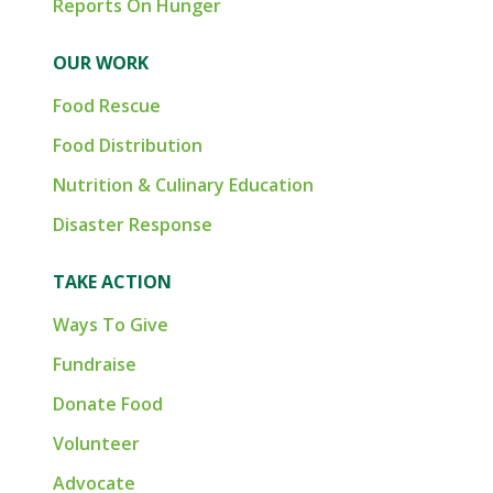
Reports On Hunger
OUR WORK
Food Rescue
Food Distribution
Nutrition & Culinary Education
Disaster Response
TAKE ACTION
Ways To Give
Fundraise
Donate Food
Volunteer
Advocate