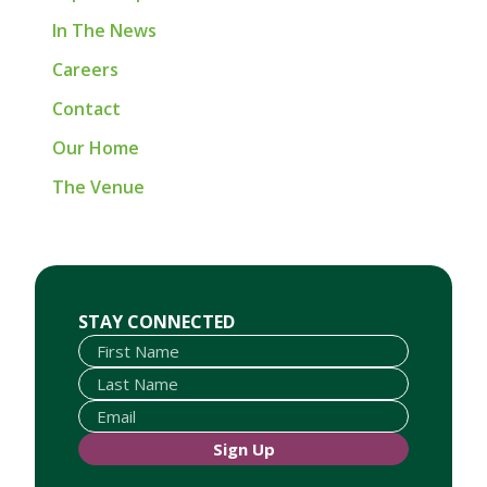
In The News
Careers
Contact
Our Home
The Venue
First Name
Last Name
Email
STAY CONNECTED
Sign Up