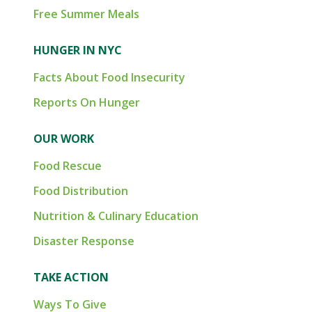
Free Summer Meals
HUNGER IN NYC
Facts About Food Insecurity
Reports On Hunger
OUR WORK
Food Rescue
Food Distribution
Nutrition & Culinary Education
Disaster Response
TAKE ACTION
Ways To Give