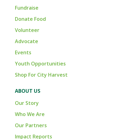
Fundraise
Donate Food
Volunteer
Advocate
Events
Youth Opportunities
Shop For City Harvest
ABOUT US
Our Story
Who We Are
Our Partners
Impact Reports