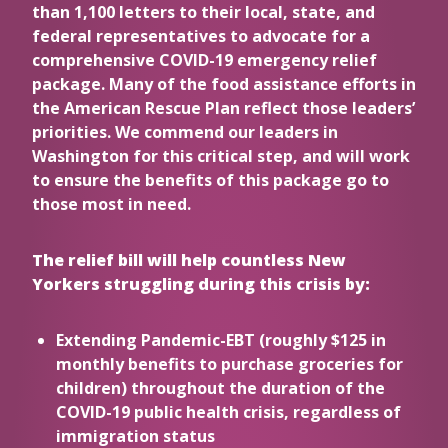
than 1,100 letters to their local, state, and
federal representatives to advocate for a
comprehensive COVID-19 emergency relief
package. Many of the food assistance efforts in
the American Rescue Plan reflect those leaders’
priorities. We commend our leaders in
Washington for this critical step, and will work
to ensure the benefits of this package go to
those most in need.
The relief bill will help countless New
Yorkers struggling during this crisis by:
Extending Pandemic-EBT (roughly $125 in
monthly benefits to purchase groceries for
children) throughout the duration of the
COVID-19 public health crisis, regardless of
immigration status