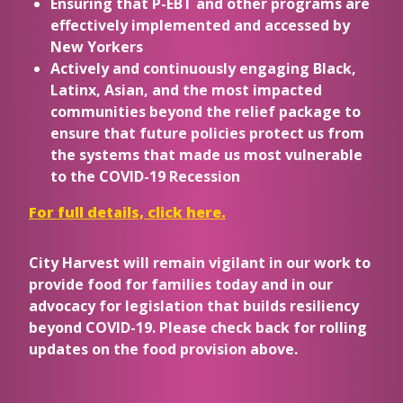
Ensuring that P-EBT and other programs are
effectively implemented and accessed by
New Yorkers
Actively and continuously engaging Black,
Latinx, Asian, and the most impacted
communities beyond the relief package to
ensure that future policies protect us from
the systems that made us most vulnerable
to the COVID-19 Recession
For full details, click here.
City Harvest will remain vigilant in our work to
provide food for families today and in our
advocacy for legislation that builds resiliency
beyond COVID-19. Please check back for rolling
updates on the food provision above.