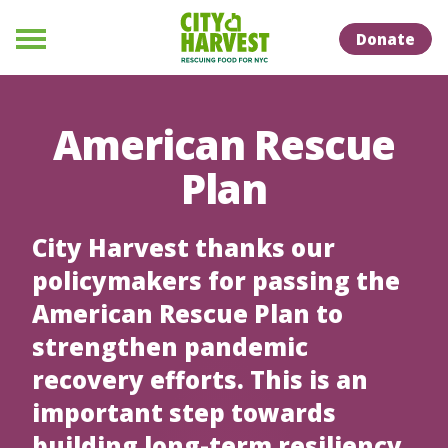
Skip to Content
Skip to Naviation
Donate
Menu
American Rescue
Plan
City Harvest thanks our
policymakers for passing the
American Rescue Plan to
strengthen pandemic
recovery efforts. This is an
important step towards
building long-term resiliency