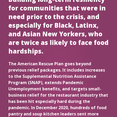
for communities that were in
need prior to the crisis, and
especially for Black, Latinx,
and Asian New Yorkers, who
are twice as likely to face food
hardships.
The American Rescue Plan goes beyond
previous relief packages. It includes increases
to the Supplemental Nutrition Assistance
Program (SNAP), extends Pandemic
Unemployment benefits, and targets small-
business relief for the restaurant industry that
has been hit especially hard during the
pandemic. In December 2020, hundreds of food
pantry and soup kitchen leaders sent more