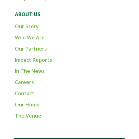
ABOUT US
Our Story
Who We Are
Our Partners
Impact Reports
In The News
Careers
Contact
Our Home
The Venue