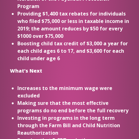
Program
Providing $1,400 tax rebates for individuals
who filed $75,000 or less in taxable income in
2019; the amount reduces by $50 for every
$1000 over $75,000
Boosting child tax credit of $3,000 a year for
each child ages 6 to 17, and $3,600 for each
child under age 6
What’s Next
Increases to the minimum wage were
excluded
Making sure that the most effective
programs do no end before the full recovery
Investing in programs in the long term
through the Farm Bill and Child Nutrition
Reauthorization