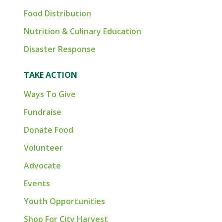
Food Distribution
Nutrition & Culinary Education
Disaster Response
TAKE ACTION
Ways To Give
Fundraise
Donate Food
Volunteer
Advocate
Events
Youth Opportunities
Shop For City Harvest