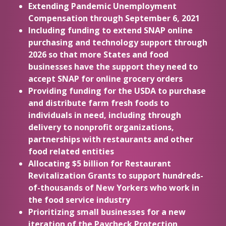
Extending Pandemic Unemployment
Compensation through September 6, 2021
Including funding to extend SNAP online
purchasing and technology support through
2026 so that more States and food
businesses have the support they need to
accept SNAP for online grocery orders
Providing funding for the USDA to purchase
and distribute farm fresh foods to
individuals in need, including through
delivery to nonprofit organizations,
partnerships with restaurants and other
food related entities
Allocating $5 billion for Restaurant
Revitalization Grants to support hundreds-
of-thousands of New Yorkers who work in
the food service industry
Prioritizing small businesses for a new
iteration of the Paycheck Protection