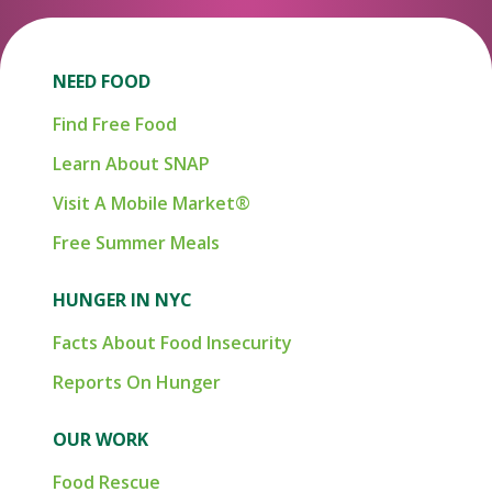
NEED FOOD
Find Free Food
Learn About SNAP
Visit A Mobile Market®
Free Summer Meals
HUNGER IN NYC
Facts About Food Insecurity
Reports On Hunger
OUR WORK
Food Rescue