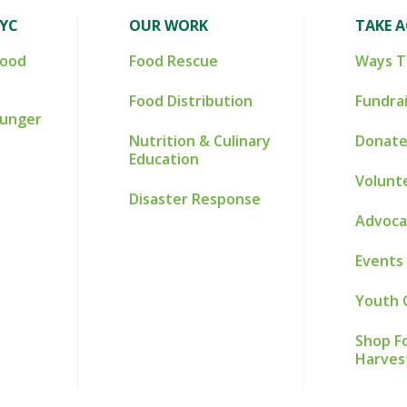
NYC
OUR WORK
TAKE 
Food
Food Rescue
Ways T
Food Distribution
Fundra
Hunger
Nutrition & Culinary
Donate
Education
Volunt
Disaster Response
Advoca
Events
Youth 
Shop Fo
Harves