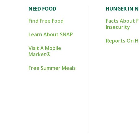
NEED FOOD
HUNGER IN 
Find Free Food
Facts About 
Insecurity
Learn About SNAP
Reports On 
Visit A Mobile
Market®
Free Summer Meals