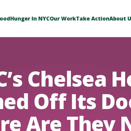
Food
Hunger In NYC
Our Work
Take Action
About 
’s Chelsea H
ed Off Its Do
re Are They 