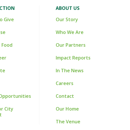
ACTION
ABOUT US
o Give
Our Story
ise
Who We Are
 Food
Our Partners
eer
Impact Reports
te
In The News
Careers
Opportunities
Contact
r City
Our Home
t
The Venue