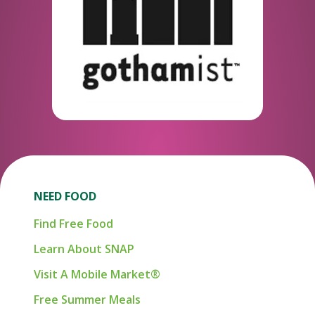
NEED FOOD
Find Free Food
Learn About SNAP
Visit A Mobile Market®
Free Summer Meals