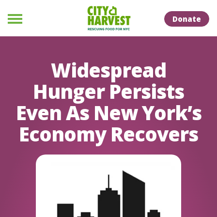
Skip to Content
Skip to Naviation
Donate
Menu
Widespread
Hunger Persists
Even As New York’s
Economy Recovers