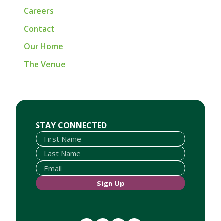
Careers
Contact
Our Home
The Venue
First Name
Last Name
Email
STAY CONNECTED
Sign Up