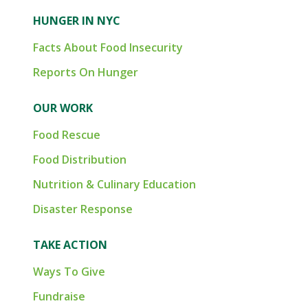
HUNGER IN NYC
Facts About Food Insecurity
Reports On Hunger
OUR WORK
Food Rescue
Food Distribution
Nutrition & Culinary Education
Disaster Response
TAKE ACTION
Ways To Give
Fundraise