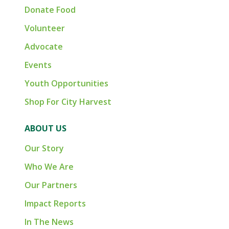
Donate Food
Volunteer
Advocate
Events
Youth Opportunities
Shop For City Harvest
ABOUT US
Our Story
Who We Are
Our Partners
Impact Reports
In The News