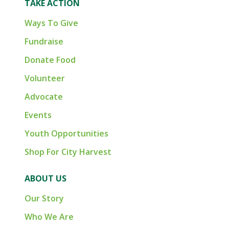
TAKE ACTION
Ways To Give
Fundraise
Donate Food
Volunteer
Advocate
Events
Youth Opportunities
Shop For City Harvest
ABOUT US
Our Story
Who We Are