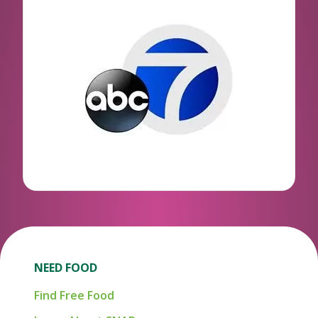
NEED FOOD
Find Free Food