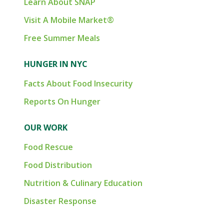
Learn About SNAP
Visit A Mobile Market®
Free Summer Meals
HUNGER IN NYC
Facts About Food Insecurity
Reports On Hunger
OUR WORK
Food Rescue
Food Distribution
Nutrition & Culinary Education
Disaster Response