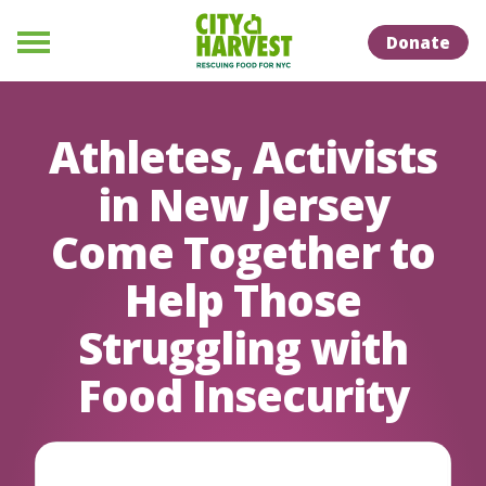
Skip to Content
Skip to Naviation
Donate
Menu
Athletes, Activists
in New Jersey
Come Together to
Help Those
Struggling with
Food Insecurity