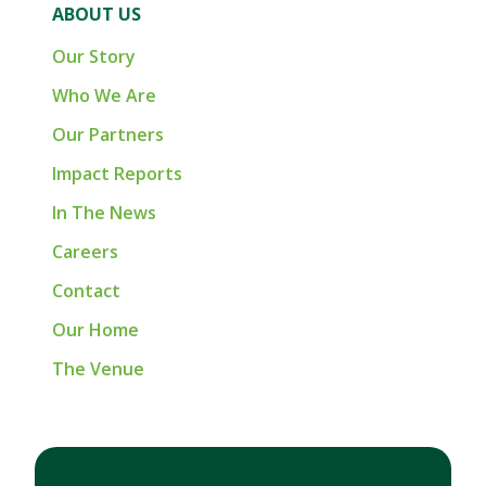
ABOUT US
Our Story
Who We Are
Our Partners
Impact Reports
In The News
Careers
Contact
Our Home
The Venue