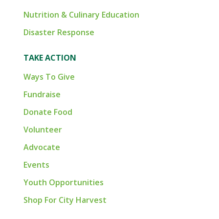
Nutrition & Culinary Education
Disaster Response
TAKE ACTION
Ways To Give
Fundraise
Donate Food
Volunteer
Advocate
Events
Youth Opportunities
Shop For City Harvest