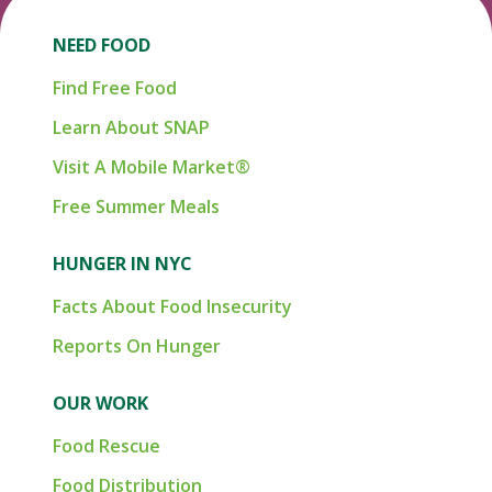
NEED FOOD
Find Free Food
Learn About SNAP
Visit A Mobile Market®
Free Summer Meals
HUNGER IN NYC
Facts About Food Insecurity
Reports On Hunger
OUR WORK
Food Rescue
Food Distribution