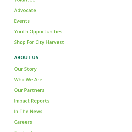
Advocate
Events
Youth Opportunities
Shop For City Harvest
ABOUT US
Our Story
Who We Are
Our Partners
Impact Reports
In The News
Careers