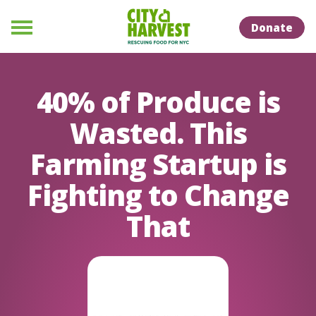
Skip to Content
Skip to Naviation
Donate
Menu
40% of Produce is
Wasted. This
Farming Startup is
Fighting to Change
That