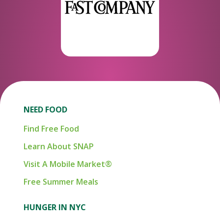
NEED FOOD
Find Free Food
Learn About SNAP
Visit A Mobile Market®
Free Summer Meals
HUNGER IN NYC