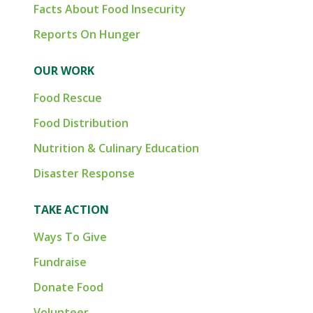
Facts About Food Insecurity
Reports On Hunger
OUR WORK
Food Rescue
Food Distribution
Nutrition & Culinary Education
Disaster Response
TAKE ACTION
Ways To Give
Fundraise
Donate Food
Volunteer