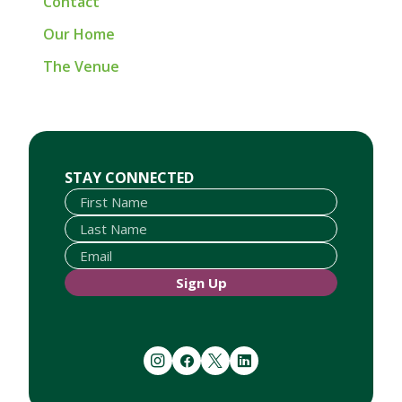
Contact
Our Home
The Venue
First Name
Last Name
Email
STAY CONNECTED
Sign Up
instagram
facebook
twitter
linkedin