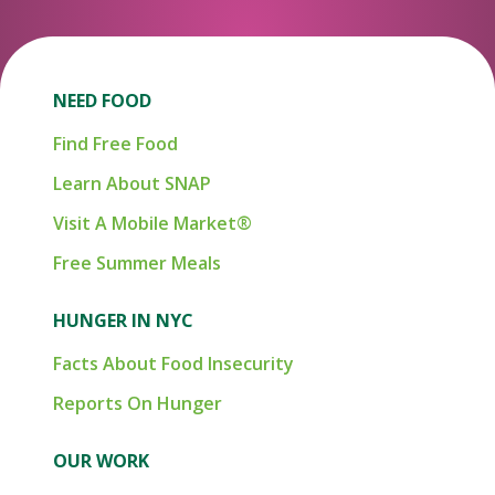
NEED FOOD
Find Free Food
Learn About SNAP
Visit A Mobile Market®
Free Summer Meals
HUNGER IN NYC
Facts About Food Insecurity
Reports On Hunger
OUR WORK