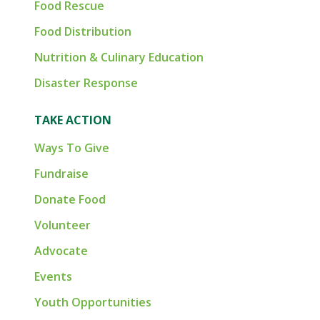
Food Rescue
Food Distribution
Nutrition & Culinary Education
Disaster Response
TAKE ACTION
Ways To Give
Fundraise
Donate Food
Volunteer
Advocate
Events
Youth Opportunities