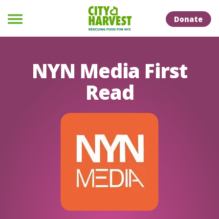
Skip to Content
Skip to Naviation
Donate
Menu
NYN Media First
Read