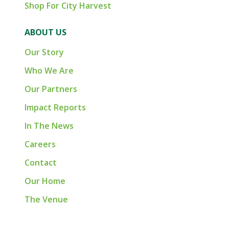
Shop For City Harvest
ABOUT US
Our Story
Who We Are
Our Partners
Impact Reports
In The News
Careers
Contact
Our Home
The Venue