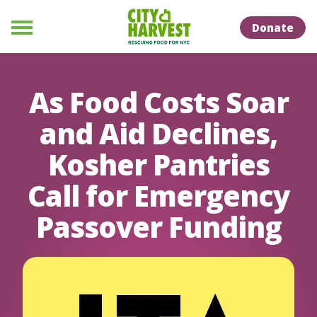
Skip to Content
Skip to Naviation
Donate
Menu
As Food Costs Soar
and Aid Declines,
Kosher Pantries
Call for Emergency
Passover Funding