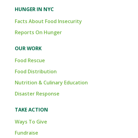
HUNGER IN NYC
Facts About Food Insecurity
Reports On Hunger
OUR WORK
Food Rescue
Food Distribution
Nutrition & Culinary Education
Disaster Response
TAKE ACTION
Ways To Give
Fundraise