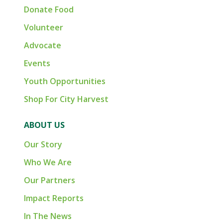
Donate Food
Volunteer
Advocate
Events
Youth Opportunities
Shop For City Harvest
ABOUT US
Our Story
Who We Are
Our Partners
Impact Reports
In The News