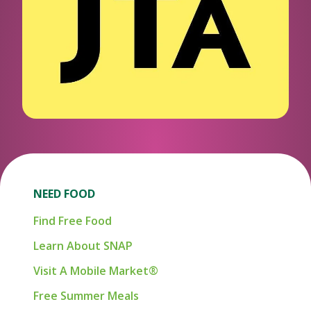
NEED FOOD
Find Free Food
Learn About SNAP
Visit A Mobile Market®
Free Summer Meals