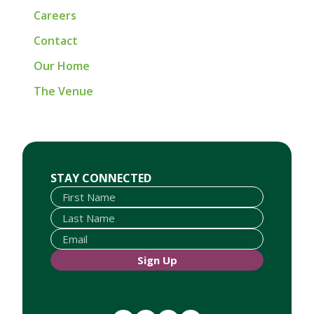
Careers
Contact
Our Home
The Venue
First Name
Last Name
Email
STAY CONNECTED
Sign Up