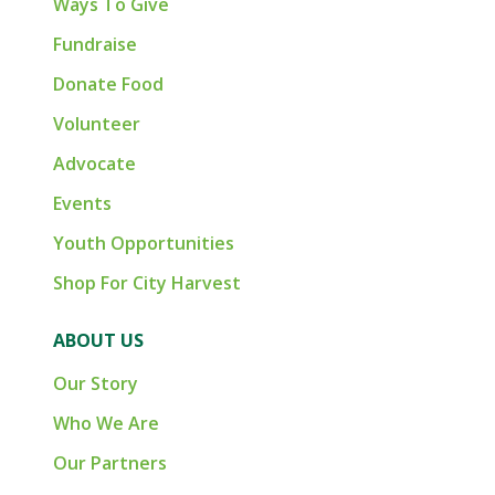
Ways To Give
Fundraise
Donate Food
Volunteer
Advocate
Events
Youth Opportunities
Shop For City Harvest
ABOUT US
Our Story
Who We Are
Our Partners