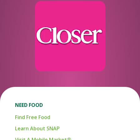
NEED FOOD
Find Free Food
Learn About SNAP
Visit A Mobile Market®