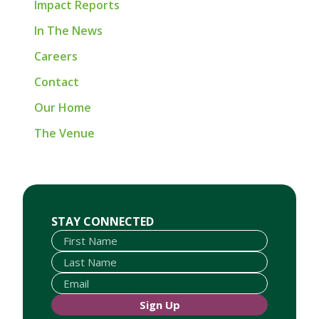
Impact Reports
In The News
Careers
Contact
Our Home
The Venue
First Name
Last Name
Email
STAY CONNECTED
Sign Up