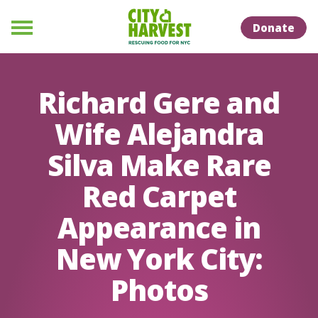
Skip to Content
Skip to Naviation
Donate
Menu
Richard Gere and
Wife Alejandra
Silva Make Rare
Red Carpet
Appearance in
New York City:
Photos