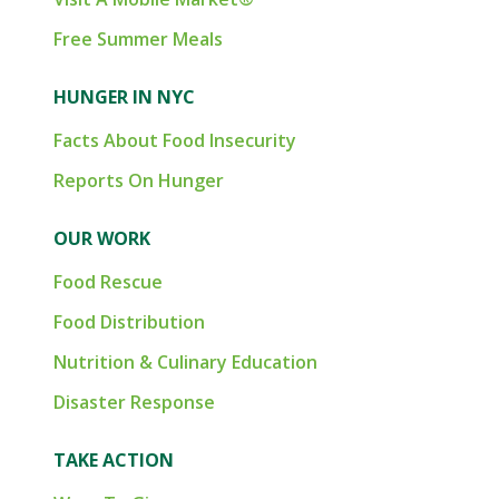
Free Summer Meals
HUNGER IN NYC
Facts About Food Insecurity
Reports On Hunger
OUR WORK
Food Rescue
Food Distribution
Nutrition & Culinary Education
Disaster Response
TAKE ACTION