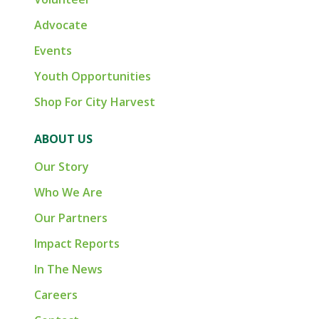
Advocate
Events
Youth Opportunities
Shop For City Harvest
ABOUT US
Our Story
Who We Are
Our Partners
Impact Reports
In The News
Careers