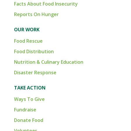
Facts About Food Insecurity
Reports On Hunger
OUR WORK
Food Rescue
Food Distribution
Nutrition & Culinary Education
Disaster Response
TAKE ACTION
Ways To Give
Fundraise
Donate Food
Volunteer