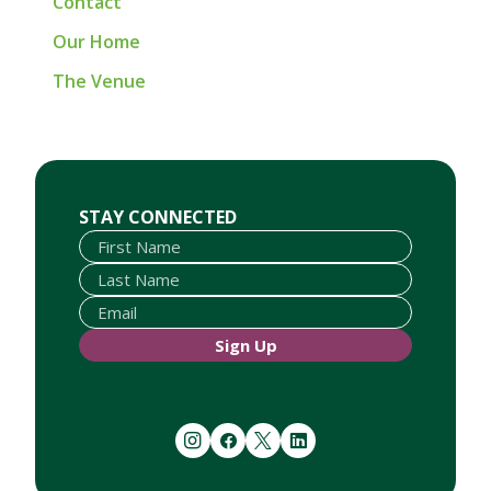
Contact
Our Home
The Venue
First Name
Last Name
Email
STAY CONNECTED
Sign Up
instagram
facebook
twitter
linkedin