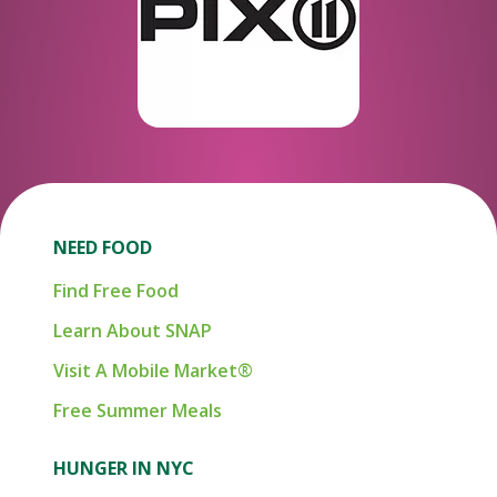
NEED FOOD
Find Free Food
Learn About SNAP
Visit A Mobile Market®
Free Summer Meals
HUNGER IN NYC