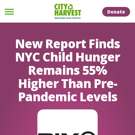
Skip to Content
Skip to Naviation
Donate
Menu
New Report Finds
NYC Child Hunger
Remains 55%
Higher Than Pre-
Pandemic Levels