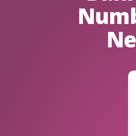
Numb
Ne