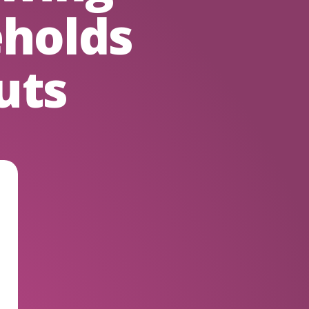
holds
uts