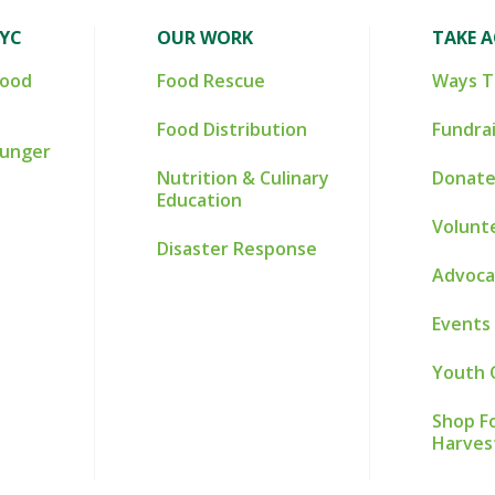
NYC
OUR WORK
TAKE 
Food
Food Rescue
Ways T
Food Distribution
Fundra
Hunger
Nutrition & Culinary
Donate
Education
Volunt
Disaster Response
Advoca
Events
Youth 
Shop Fo
Harves