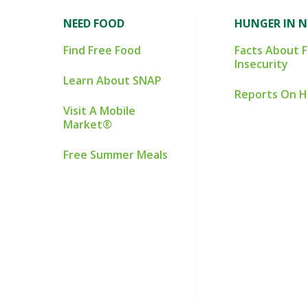
NEED FOOD
HUNGER IN 
Find Free Food
Facts About 
Insecurity
Learn About SNAP
Reports On 
Visit A Mobile
Market®
Free Summer Meals