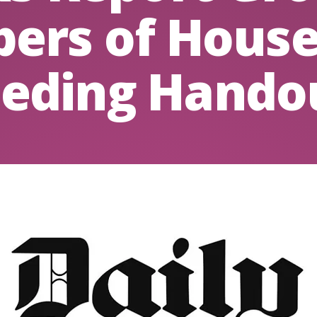
ers of House
eding Hando