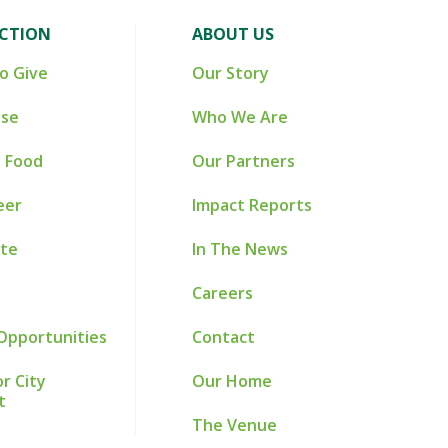
ACTION
ABOUT US
o Give
Our Story
ise
Who We Are
 Food
Our Partners
eer
Impact Reports
te
In The News
Careers
Opportunities
Contact
r City
Our Home
t
The Venue