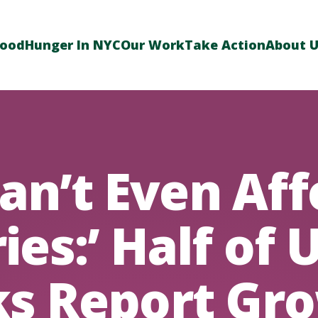
Food
Hunger In NYC
Our Work
Take Action
About 
Can’t Even Af
ies:’ Half of 
s Report Gr