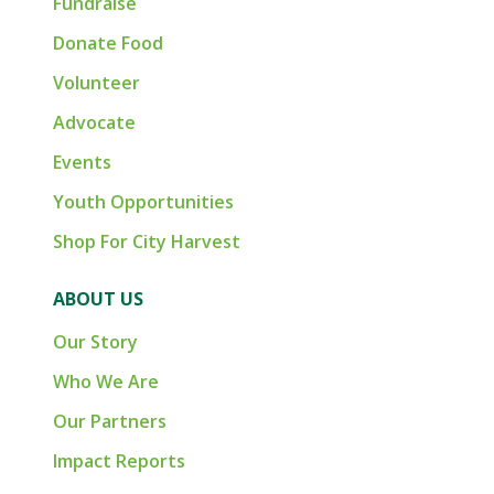
Fundraise
Donate Food
Volunteer
Advocate
Events
Youth Opportunities
Shop For City Harvest
ABOUT US
Our Story
Who We Are
Our Partners
Impact Reports