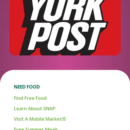
NEED FOOD
Find Free Food
Learn About SNAP
Visit A Mobile Market®
Free Summer Meals