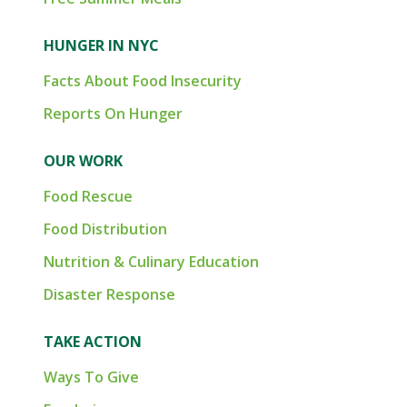
HUNGER IN NYC
Facts About Food Insecurity
Reports On Hunger
OUR WORK
Food Rescue
Food Distribution
Nutrition & Culinary Education
Disaster Response
TAKE ACTION
Ways To Give