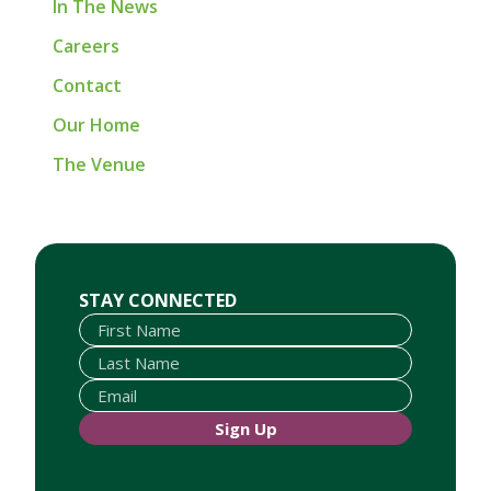
In The News
Careers
Contact
Our Home
The Venue
First Name
Last Name
Email
STAY CONNECTED
Sign Up