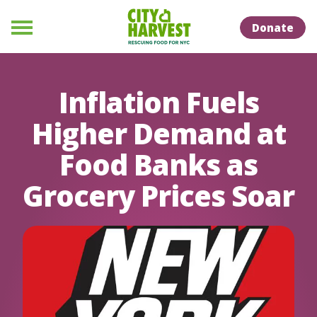
Skip to Content
Skip to Naviation
Donate
Menu
Inflation Fuels
Higher Demand at
Food Banks as
Grocery Prices Soar