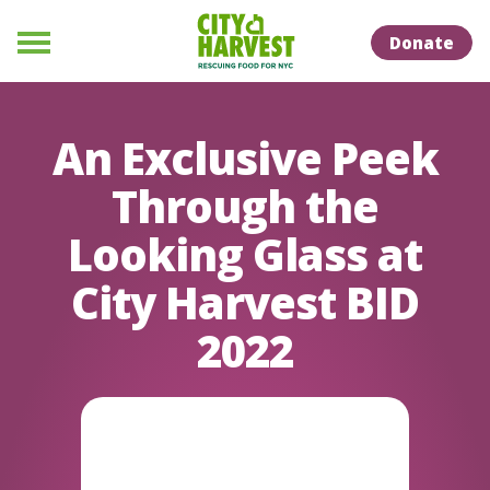
Skip to Content
Skip to Naviation
Donate
Menu
An Exclusive Peek
Through the
Looking Glass at
City Harvest BID
2022