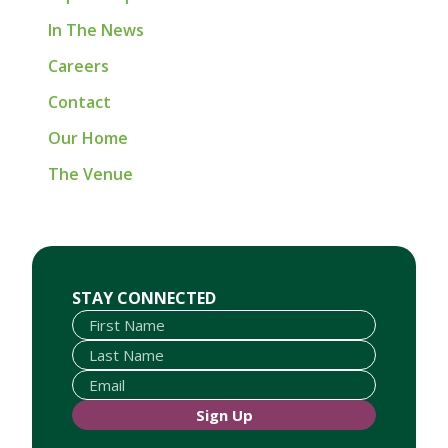
In The News
Careers
Contact
Our Home
The Venue
First Name
Last Name
Email
STAY CONNECTED
Sign Up