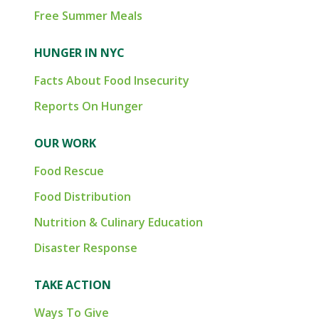
Free Summer Meals
HUNGER IN NYC
Facts About Food Insecurity
Reports On Hunger
OUR WORK
Food Rescue
Food Distribution
Nutrition & Culinary Education
Disaster Response
TAKE ACTION
Ways To Give