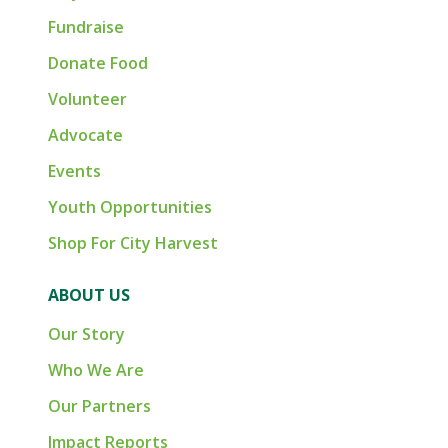
Fundraise
Donate Food
Volunteer
Advocate
Events
Youth Opportunities
Shop For City Harvest
ABOUT US
Our Story
Who We Are
Our Partners
Impact Reports