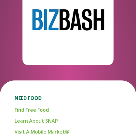
NEED FOOD
Find Free Food
Learn About SNAP
Visit A Mobile Market®