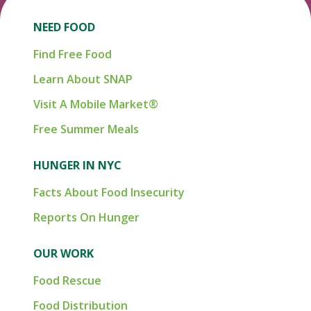
NEED FOOD
Find Free Food
Learn About SNAP
Visit A Mobile Market®
Free Summer Meals
HUNGER IN NYC
Facts About Food Insecurity
Reports On Hunger
OUR WORK
Food Rescue
Food Distribution