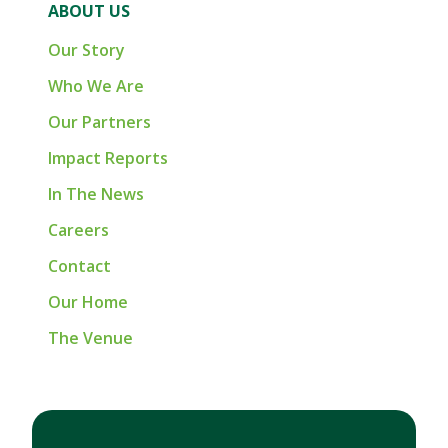
ABOUT US
Our Story
Who We Are
Our Partners
Impact Reports
In The News
Careers
Contact
Our Home
The Venue