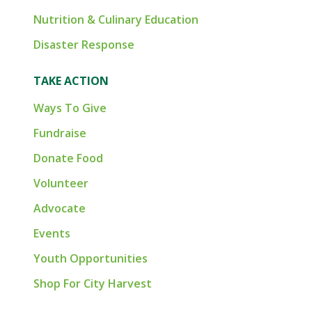
Nutrition & Culinary Education
Disaster Response
TAKE ACTION
Ways To Give
Fundraise
Donate Food
Volunteer
Advocate
Events
Youth Opportunities
Shop For City Harvest