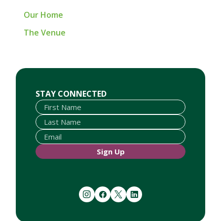
Our Home
The Venue
First Name
Last Name
Email
STAY CONNECTED
Sign Up
instagram
facebook
twitter
linkedin