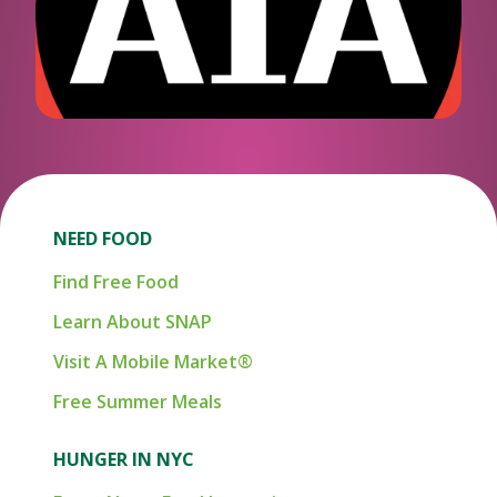
NEED FOOD
Find Free Food
Learn About SNAP
Visit A Mobile Market®
Free Summer Meals
HUNGER IN NYC