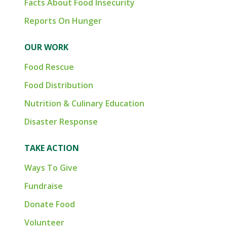
Facts About Food Insecurity
Reports On Hunger
OUR WORK
Food Rescue
Food Distribution
Nutrition & Culinary Education
Disaster Response
TAKE ACTION
Ways To Give
Fundraise
Donate Food
Volunteer