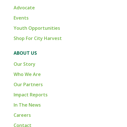
Advocate
Events
Youth Opportunities
Shop For City Harvest
ABOUT US
Our Story
Who We Are
Our Partners
Impact Reports
In The News
Careers
Contact