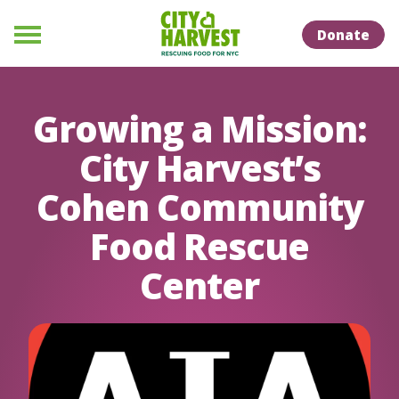
Skip to Content
Skip to Naviation
Donate
Menu
Growing a Mission:
City Harvest’s
Cohen Community
Food Rescue
Center