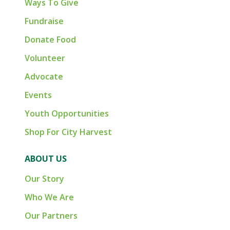
Ways To Give
Fundraise
Donate Food
Volunteer
Advocate
Events
Youth Opportunities
Shop For City Harvest
ABOUT US
Our Story
Who We Are
Our Partners