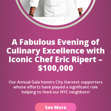
A Fabulous Evening of
Culinary Excellence with
Iconic Chef Eric Ripert –
$100,000
Our Annual Gala honors City Harvest supporters
whose efforts have played a significant role
helping to feed our NYC neighbors!
See More