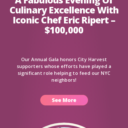
Culinary Excellence With
Iconic Chef Eric Ripert –
$100,000
Our Annual Gala honors City Harvest
supporters whose efforts have played a
significant role helping to feed our NYC
neighbors!
See More