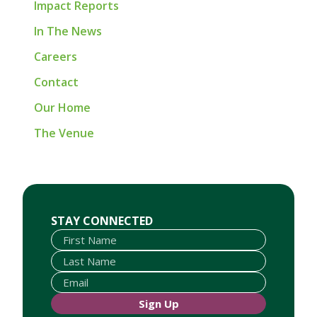
Impact Reports
In The News
Careers
Contact
Our Home
The Venue
First Name
Last Name
Email
STAY CONNECTED
Sign Up