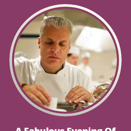
A Fabulous Evening Of