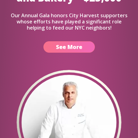
Our Annual Gala honors City Harvest supporters
whose efforts have played a significant role
helping to feed our NYC neighbors!
See More