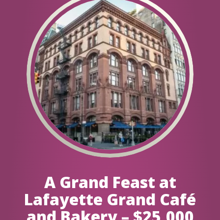
A Grand Feast at
Lafayette Grand Café
and Bakery – $25,000