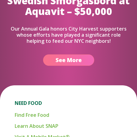
Swedish Smorgasbord at
Aquavit – $50,000
Our Annual Gala honors City Harvest supporters
whose efforts have played a significant role
helping to feed our NYC neighbors!
See More
NEED FOOD
Find Free Food
Learn About SNAP