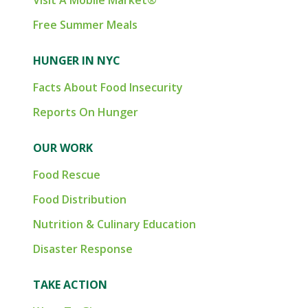
Visit A Mobile Market®
Free Summer Meals
HUNGER IN NYC
Facts About Food Insecurity
Reports On Hunger
OUR WORK
Food Rescue
Food Distribution
Nutrition & Culinary Education
Disaster Response
TAKE ACTION