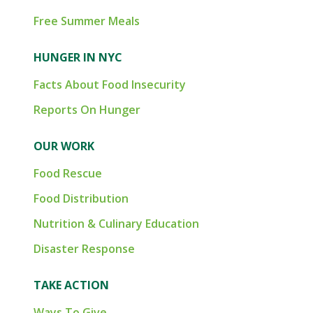
Free Summer Meals
HUNGER IN NYC
Facts About Food Insecurity
Reports On Hunger
OUR WORK
Food Rescue
Food Distribution
Nutrition & Culinary Education
Disaster Response
TAKE ACTION
Ways To Give