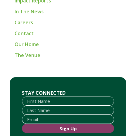
Impact Reports
In The News
Careers
Contact
Our Home
The Venue
First Name
Last Name
Email
STAY CONNECTED
Sign Up