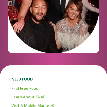
NEED FOOD
Find Free Food
Learn About SNAP
Visit A Mobile Market®