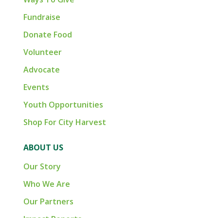
Fundraise
Donate Food
Volunteer
Advocate
Events
Youth Opportunities
Shop For City Harvest
ABOUT US
Our Story
Who We Are
Our Partners