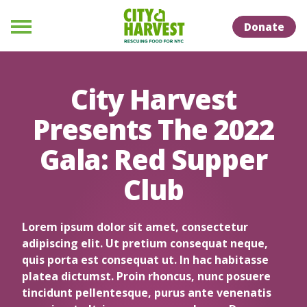
Skip to Content
Skip to Naviation
Donate
Menu
City Harvest
Presents The 2022
Gala: Red Supper
Club
Lorem ipsum dolor sit amet, consectetur
adipiscing elit. Ut pretium consequat neque,
quis porta est consequat ut. In hac habitasse
platea dictumst. Proin rhoncus, nunc posuere
tincidunt pellentesque, purus ante venenatis