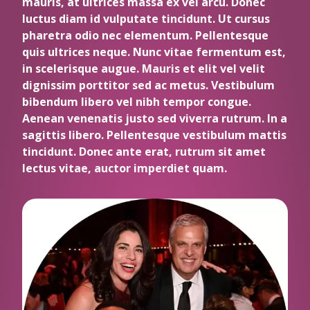
mauris, at ultrices massa ex vel arcu. Donec
luctus diam id vulputate tincidunt. Ut cursus
pharetra odio nec elementum. Pellentesque
quis ultrices neque. Nunc vitae fermentum est,
in scelerisque augue. Mauris et elit vel velit
dignissim porttitor sed ac metus. Vestibulum
bibendum libero vel nibh tempor congue.
Aenean venenatis justo sed viverra rutrum. In a
sagittis libero. Pellentesque vestibulum mattis
tincidunt. Donec ante erat, rutrum sit amet
lectus vitae, auctor imperdiet quam.