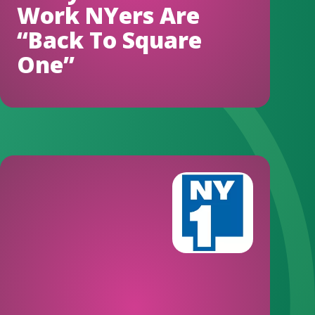
Work NYers Are
“Back To Square
One”