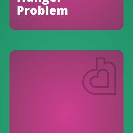
Problem