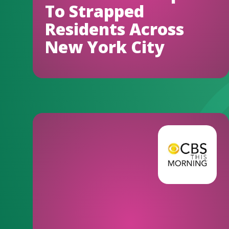
To Strapped
Residents Across
New York City