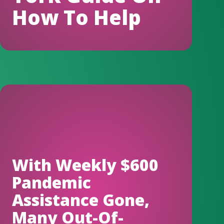
How To Help
With Weekly $600
Pandemic
Assistance Gone,
Many Out-Of-