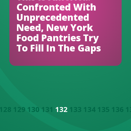
Confronted With
Unprecedented
Need, New York
Food Pantries Try
To Fill In The Gaps
128
129
130
131
132
133
134
135
136
1