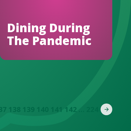
Dining During
The Pandemic
37
138
139
140
141
142
…
224