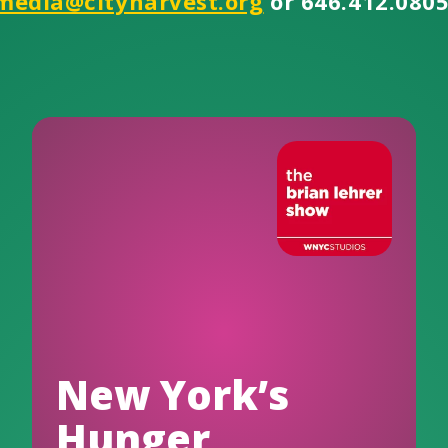
media@cityharvest.org
or 646.412.0805
New York’s
Hunger