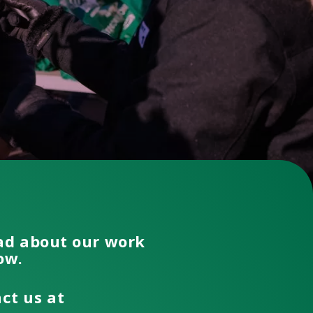
ead about our work
low.
act us at