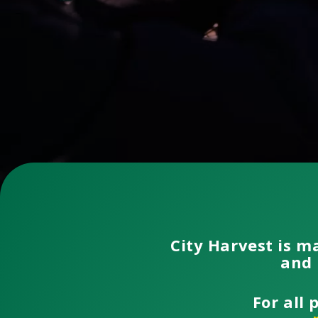
City Harvest is m
and 
For all 