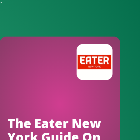
.
The Eater New
York Guide On