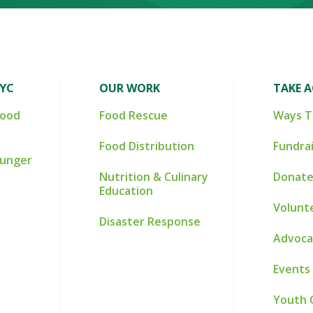
NYC
OUR WORK
TAKE 
Food
Food Rescue
Ways T
Food Distribution
Fundra
Hunger
Nutrition & Culinary
Donate
Education
Volunt
Disaster Response
Advoca
Events
Youth 