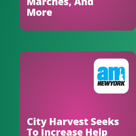
Marches, And
More
City Harvest Seeks
To Increase Help