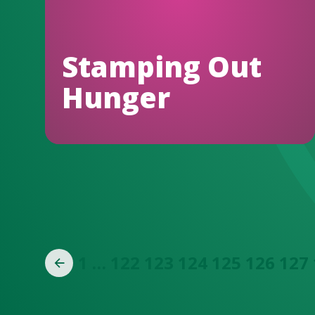
Stamping Out
Hunger
1
…
122
123
124
125
126
127