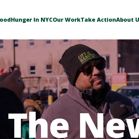
Food
Hunger In NYC
Our Work
Take Action
About 
n The Ne