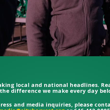
aking local and national headlines. R
the difference we make every day be
press and media inquiries, please cont