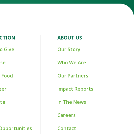
ACTION
ABOUT US
o Give
Our Story
ise
Who We Are
 Food
Our Partners
eer
Impact Reports
te
In The News
Careers
Opportunities
Contact