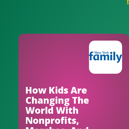
How Kids Are
Changing The
World With
Nonprofits,