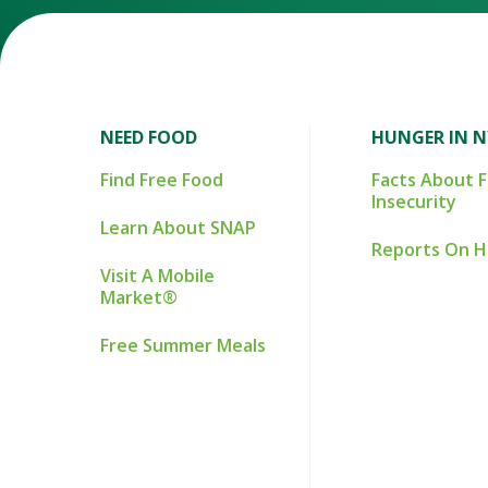
NEED FOOD
HUNGER IN 
Find Free Food
Facts About 
Insecurity
Learn About SNAP
Reports On 
Visit A Mobile
Market®
Free Summer Meals