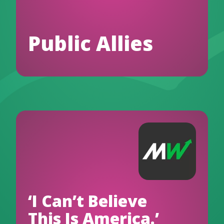
Public Allies
‘I Can’t Believe
This Is America.’